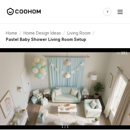
/
/
/
Home
Home Design Ideas
Living Room
Pastel Baby Shower Living Room Setup
391
1 / 1