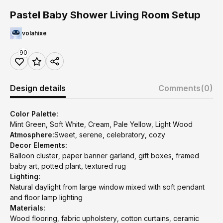
Pastel Baby Shower Living Room Setup
volahixe
90
Design details
Comments
(0)
Color Palette:
Mint Green, Soft White, Cream, Pale Yellow, Light Wood
Atmosphere:
Sweet, serene, celebratory, cozy
Decor Elements:
Balloon cluster, paper banner garland, gift boxes, framed
baby art, potted plant, textured rug
Lighting:
Natural daylight from large window mixed with soft pendant
and floor lamp lighting
Materials:
Wood flooring, fabric upholstery, cotton curtains, ceramic