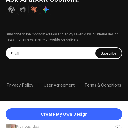
Careers
Subscribe to the Coohom weekly and enjoy seven days of Interior design
news in one newsletter with worldwide delivery.
Subscribe
Privacy Policy
User Agreement
Terms & Conditions
Create My Own Design
Previous idea