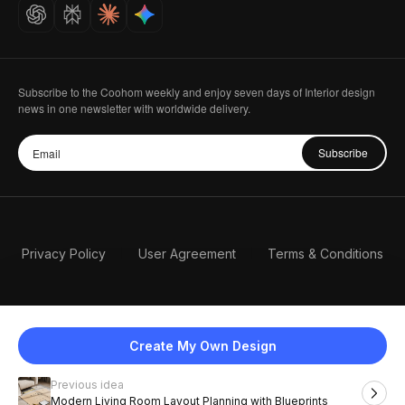
Careers
Subscribe to the Coohom weekly and enjoy seven days of Interior design
news in one newsletter with worldwide delivery.
Subscribe
Privacy Policy
User Agreement
Terms & Conditions
Create My Own Design
Previous idea
English
Modern Living Room Layout Planning with Blueprints