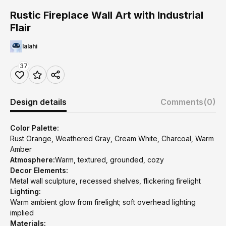
Rustic Fireplace Wall Art with Industrial
Flair
lalahi
37
Design details
Comments
(0)
Color Palette:
Rust Orange, Weathered Gray, Cream White, Charcoal, Warm
Amber
Atmosphere:
Warm, textured, grounded, cozy
Decor Elements:
Metal wall sculpture, recessed shelves, flickering firelight
Lighting:
Warm ambient glow from firelight; soft overhead lighting
implied
Materials: