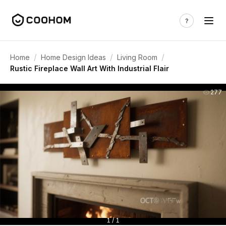
/
/
/
Home
Home Design Ideas
Living Room
Rustic Fireplace Wall Art With Industrial Flair
277
1 / 1