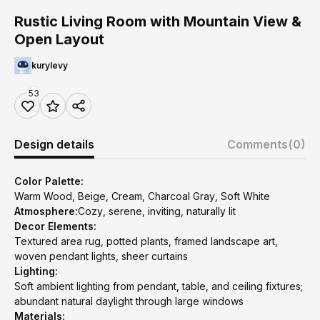
Rustic Living Room with Mountain View &
Open Layout
kurylevy
53
Design details
Comments
(0)
Color Palette:
Warm Wood, Beige, Cream, Charcoal Gray, Soft White
Atmosphere:
Cozy, serene, inviting, naturally lit
Decor Elements:
Textured area rug, potted plants, framed landscape art,
woven pendant lights, sheer curtains
Lighting:
Soft ambient lighting from pendant, table, and ceiling fixtures;
abundant natural daylight through large windows
Materials: