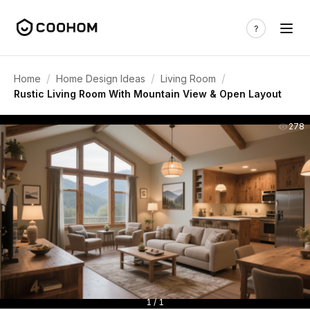
/
/
/
Home
Home Design Ideas
Living Room
Rustic Living Room With Mountain View & Open Layout
278
1 / 1