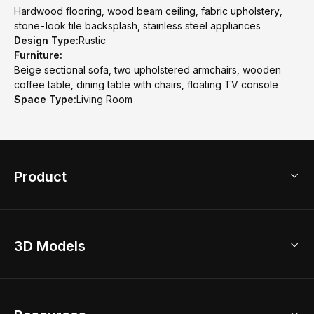
Hardwood flooring, wood beam ceiling, fabric upholstery,
stone-look tile backsplash, stainless steel appliances
Design Type:
Rustic
Furniture:
Beige sectional sofa, two upholstered armchairs, wooden
coffee table, dining table with chairs, floating TV console
Space Type:
Living Room
Product
3D Home Design
3D Models
AI Home Design
Home Remodel
Free Floor Planner
Model Library