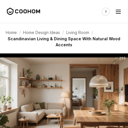
/
/
/
Home
Home Design Ideas
Living Room
Scandinavian Living & Dining Space With Natural Wood
Accents
295