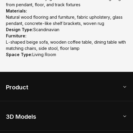
from pendant, floor, and track fixtures
Materials:
Natural wood flooring and furniture, fabric upholstery, glass
pendant, concrete-like shelf brackets, woven rug
Design Type:
Scandinavian
Furniture:
L-shaped beige sofa, wooden coffee table, dining table with
matching chairs, side stool, floor lamp
Space Type:
Living Room
Product
3D Home Design
3D Models
AI Home Design
Home Remodel