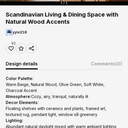
1 / 1
Scandinavian Living & Dining Space with
Natural Wood Accents
yyixi218
92
Design details
Comments
(0)
Color Palette:
Warm Beige, Natural Wood, Olive Green, Soft White,
Charcoal Accent
Atmosphere:
Cozy, airy, tranquil, naturally lit
Decor Elements:
Floating shelves with ceramics and plants, framed art,
textured rug, pendant light, window sill greenery
Lighting:
Abundant natural daylight mixed with warm ambient lighting