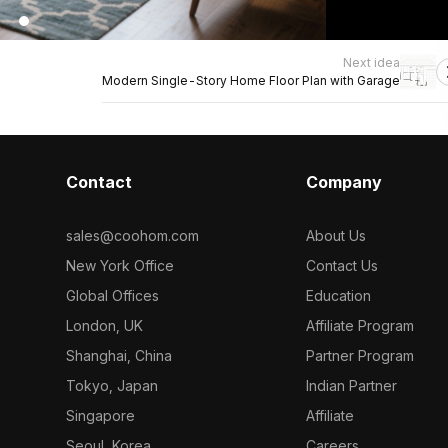
Next idea
Modern Single-Story Home Floor Plan with Garage
Contact
Company
sales@coohom.com
About Us
New York Office
Contact Us
Global Offices
Education
London, UK
Affiliate Program
Shanghai, China
Partner Program
Tokyo, Japan
Indian Partner
Singapore
Affiliate
Seoul, Korea
Careers