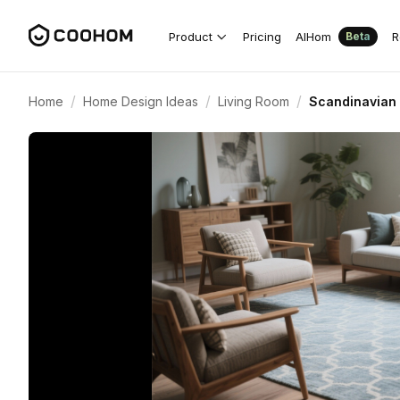
Product
Pricing
AIHom
R
Beta
/
/
/
Home
Home Design Ideas
Living Room
Scandinavian 