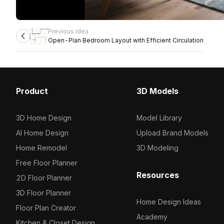
Previous idea
Open-Plan Bedroom Layout with Efficient Circulation
Product
3D Models
3D Home Design
Model Library
AI Home Design
Upload Brand Models
Home Remodel
3D Modeling
Free Floor Planner
Resources
2D Floor Planner
3D Floor Planner
Home Design Ideas
Floor Plan Creator
Academy
Kitchen & Closet Design