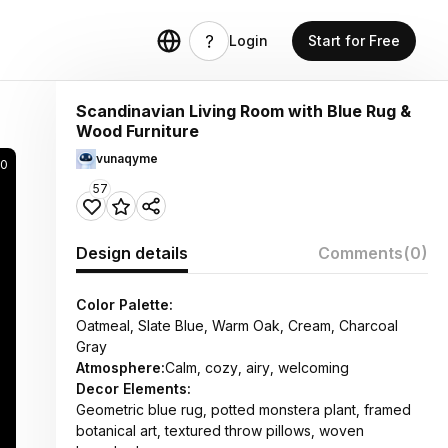
Login
Start for Free
Scandinavian Living Room with Blue Rug &
Wood Furniture
vunaqyme
30
57
Design details
Comments
(0)
Color Palette:
Oatmeal, Slate Blue, Warm Oak, Cream, Charcoal
Gray
Atmosphere:
Calm, cozy, airy, welcoming
Decor Elements:
Geometric blue rug, potted monstera plant, framed
botanical art, textured throw pillows, woven