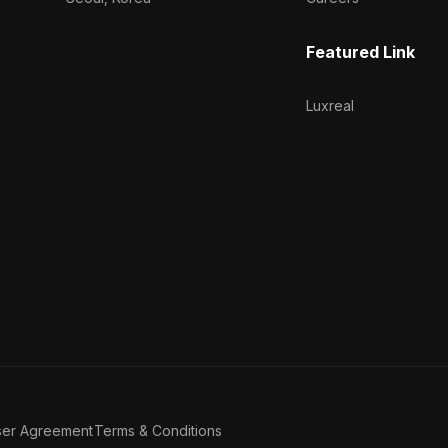
Featured Link
Luxreal
ser Agreement
Terms & Conditions