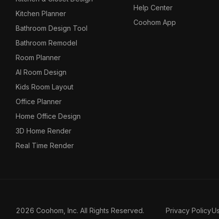
Help Center
Kitchen Planner
Coohom App
Bathroom Design Tool
Bathroom Remodel
Room Planner
AI Room Design
Kids Room Layout
Office Planner
Home Office Design
3D Home Render
Real Time Render
2026 Coohom, Inc. All Rights Reserved.
Privacy Policy
U