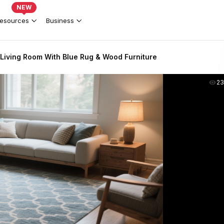
NEW
esources
Business
Living Room With Blue Rug & Wood Furniture
2