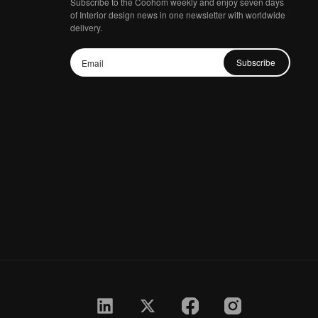
Subscribe to the Coohom weekly and enjoy seven days
of Interior design news in one newsletter with worldwide
delivery.
Subscribe