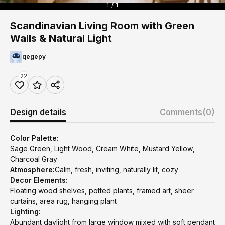
1 / 1
Scandinavian Living Room with Green
Walls & Natural Light
qegepy
22
Design details
Comments
(0)
Color Palette:
Sage Green, Light Wood, Cream White, Mustard Yellow,
Charcoal Gray
Atmosphere:
Calm, fresh, inviting, naturally lit, cozy
Decor Elements:
Floating wood shelves, potted plants, framed art, sheer
curtains, area rug, hanging plant
Lighting:
Abundant daylight from large window mixed with soft pendant