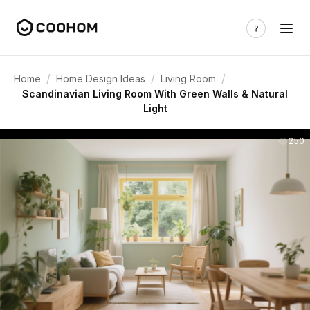
/
/
/
Home
Home Design Ideas
Living Room
Scandinavian Living Room With Green Walls & Natural
Light
250