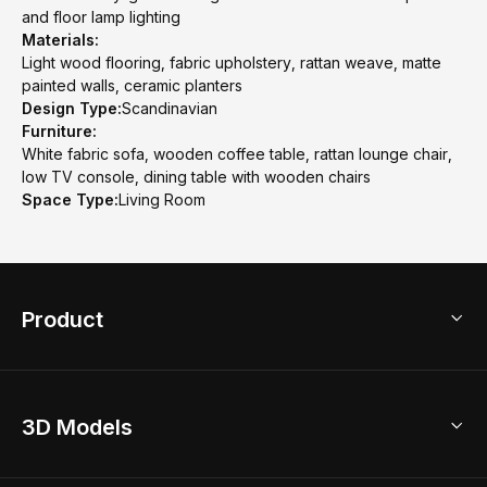
and floor lamp lighting
Materials:
Light wood flooring, fabric upholstery, rattan weave, matte
painted walls, ceramic planters
Design Type:
Scandinavian
Furniture:
White fabric sofa, wooden coffee table, rattan lounge chair,
low TV console, dining table with wooden chairs
Space Type:
Living Room
Product
3D Home Design
3D Models
AI Home Design
Home Remodel