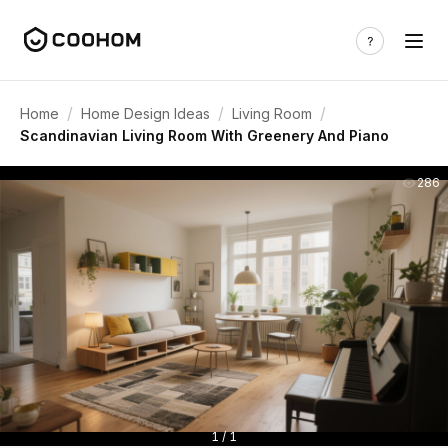
/
/
/
Home
Home Design Ideas
Living Room
Scandinavian Living Room With Greenery And Piano
286
1 / 1