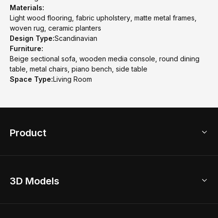
Materials:
Light wood flooring, fabric upholstery, matte metal frames,
woven rug, ceramic planters
Design Type:
Scandinavian
Furniture:
Beige sectional sofa, wooden media console, round dining
table, metal chairs, piano bench, side table
Space Type:
Living Room
Product
3D Home Design
3D Models
AI Home Design
Home Remodel
Free Floor Planner