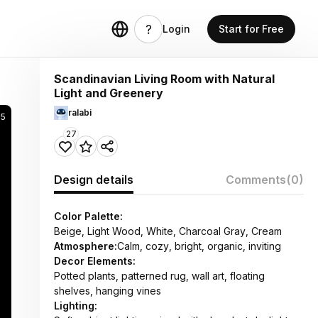
Login
Start for Free
Scandinavian Living Room with Natural
Light and Greenery
ralabi
65
27
Design details
Comments
(0)
Color Palette:
Beige, Light Wood, White, Charcoal Gray, Cream
Atmosphere:
Calm, cozy, bright, organic, inviting
Decor Elements:
Potted plants, patterned rug, wall art, floating
shelves, hanging vines
Lighting: