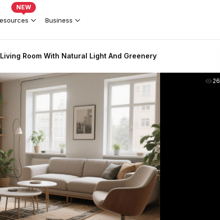
NEW
esources
Business
Living Room With Natural Light And Greenery
2