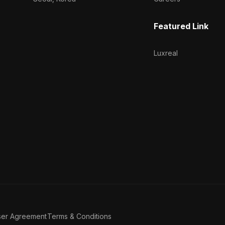
Featured Link
Luxreal
ser Agreement
Terms & Conditions