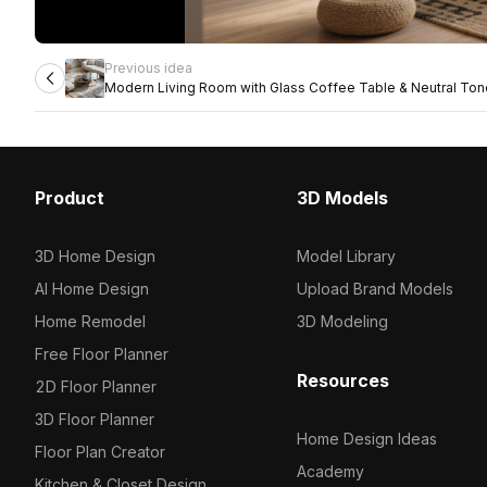
Previous idea
Modern Living Room with Glass Coffee Table & Neutral To
Product
3D Models
3D Home Design
Model Library
AI Home Design
Upload Brand Models
Home Remodel
3D Modeling
Free Floor Planner
Resources
2D Floor Planner
3D Floor Planner
Home Design Ideas
Floor Plan Creator
Academy
Kitchen & Closet Design