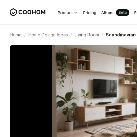
Product
Pricing
AIHom
R
Beta
/
/
/
Home
Home Design Ideas
Living Room
Scandinavian 