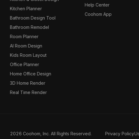
Help Center
Kitchen Planner
Coohom App
Bathroom Design Tool
Bathroom Remodel
Room Planner
AI Room Design
Kids Room Layout
Office Planner
Home Office Design
3D Home Render
Real Time Render
2026 Coohom, Inc. All Rights Reserved.
Privacy Policy
U