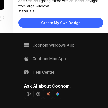
Soft ambient lighting mixed with abundant daylight
from large windows
Materials:
Light wood flooring, fabric upholstery, matte white
lacquer, woven textiles, concrete planters
Create My Own Design
Design Type:
Scandinavian
Furniture:
Beige sectional sofa, wooden media console,
nesting coffee tables, mid-century armchair, woven
Coohom Windows App
ottoman
Space Type:
Living Room
Coohom Mac App
Help Center
Ask AI about Coohom.