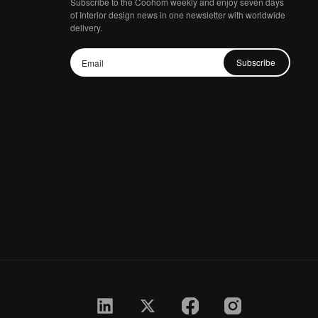
Subscribe to the Coohom weekly and enjoy seven days
of Interior design news in one newsletter with worldwide
delivery.
Subscribe