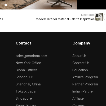
Next idea
nes
Modern Interior Material Palette Inspiration
Contact
Company
sales@coohom.com
About Us
New York Office
Contact Us
Global Offices
Education
London, UK
Affiliate Program
Shanghai, China
Partner Program
Tokyo, Japan
Indian Partner
Singapore
Affiliate
Seoul, Korea
Careers