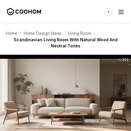
/
/
/
Home
Home Design Ideas
Living Room
Scandinavian Living Room With Natural Wood And
Neutral Tones
202