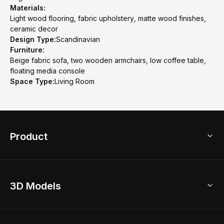
Materials:
Light wood flooring, fabric upholstery, matte wood finishes,
ceramic decor
Design Type:
Scandinavian
Furniture:
Beige fabric sofa, two wooden armchairs, low coffee table,
floating media console
Space Type:
Living Room
Product
3D Home Design
3D Models
AI Home Design
Home Remodel
Free Floor Planner