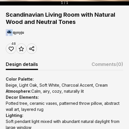
1 / 1
Scandinavian Living Room with Natural
Wood and Neutral Tones
qyxyju
48
Design details
Comments
(0)
Color Palette:
Beige, Light Oak, Soft White, Charcoal Accent, Cream
Atmosphere:
Calm, airy, cozy, naturally lit
Decor Elements:
Potted tree, ceramic vases, patterned throw pillow, abstract
wall art, layered rug
Lighting:
Soft pendant light mixed with abundant natural daylight from
large window