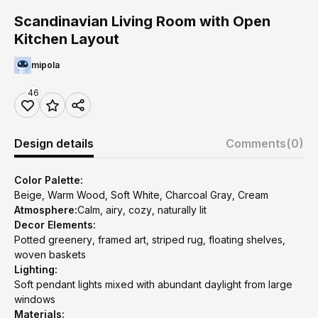
Scandinavian Living Room with Open
Kitchen Layout
mipola
46
Design details
Comments
(0)
Color Palette:
Beige, Warm Wood, Soft White, Charcoal Gray, Cream
Atmosphere:
Calm, airy, cozy, naturally lit
Decor Elements:
Potted greenery, framed art, striped rug, floating shelves,
woven baskets
Lighting:
Soft pendant lights mixed with abundant daylight from large
windows
Materials: