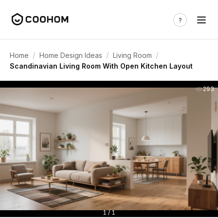
/
/
/
Home
Home Design Ideas
Living Room
Scandinavian Living Room With Open Kitchen Layout
293
1 / 1