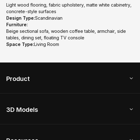
Light wood flooring, fabric upholstery, matte white cabinetry,
concrete-style surfaces
Design Type:
Scandinavian
Furniture:
Beige sectional sofa, wooden coffee table, armchair, side
tables, dining set, floating TV console
Space Type:
Living Room
Product
3D Home Design
3D Models
AI Home Design
Home Remodel
Free Floor Planner
Model Library