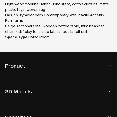
Light wood flooring, fabric upholstery, cotton curtains, matte
plastic toys, woven rug
Design Type:
Modern Contemporary with Playful Accents
Furniture:
Beige sectional sofa, wooden coffee table, mint beanbag
chair, kids’ play tent, side tables, bookshelf unit
Space Type:
Living Room
Product
3D Home Design
3D Models
AI Home Design
Home Remodel
Free Floor Planner
Model Library