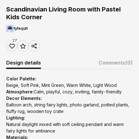
Scandinavian Living Room with Pastel
Kids Corner
fyfequfi
27
Design details
Comments
(0)
Color Palette:
Beige, Soft Pink, Mint Green, Warm White, Light Wood
Atmosphere:
Calm, playful, cozy, inviting, family-friendly
Decor Elements:
Balloon arch, string fairy lights, photo garland, potted plants,
fluffy rug, wooden toy crate
Lighting:
Natural daylight mixed with soft ceiling pendant and warm
fairy lights for ambiance
Materials: