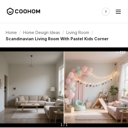
/
/
/
Home
Home Design Ideas
Living Room
Scandinavian Living Room With Pastel Kids Corner
322
1 / 1