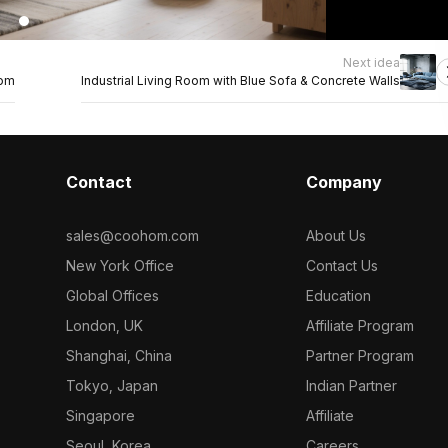
Next idea
oom
Industrial Living Room with Blue Sofa & Concrete Walls
Contact
Company
sales@coohom.com
About Us
New York Office
Contact Us
Global Offices
Education
London, UK
Affiliate Program
Shanghai, China
Partner Program
Tokyo, Japan
Indian Partner
Singapore
Affiliate
Seoul, Korea
Careers