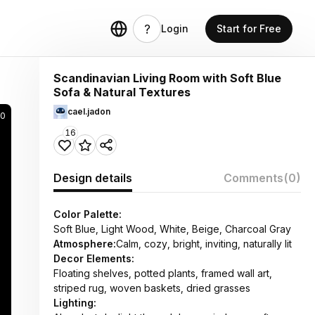
Login
Start for Free
Scandinavian Living Room with Soft Blue
Sofa & Natural Textures
cael.jadon
80
16
Design details
Comments
(0)
Color Palette:
Soft Blue, Light Wood, White, Beige, Charcoal Gray
Atmosphere:
Calm, cozy, bright, inviting, naturally lit
Decor Elements:
Floating shelves, potted plants, framed wall art,
striped rug, woven baskets, dried grasses
Lighting: