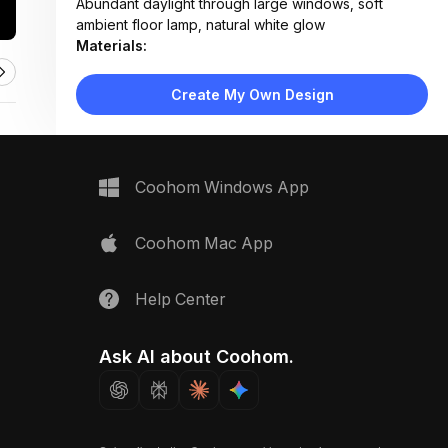
Abundant daylight through large windows, soft
ambient floor lamp, natural white glow
Materials:
Light wood flooring, fabric upholstery, rattan
weaving, cotton curtains, matte wood finishes
Create My Own Design
Design Type:
Scandinavian
Furniture:
Blue fabric sofa with wooden frame, organic wood
coffee table, rattan pouf, armchair with throw
Coohom Windows App
blanket, low media console
Space Type:
Living Room
Coohom Mac App
Help Center
Ask AI about Coohom.