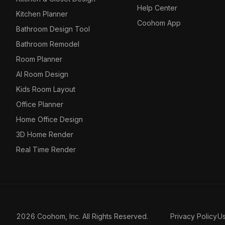
Help Center
Kitchen Planner
Coohom App
Bathroom Design Tool
Bathroom Remodel
Room Planner
AI Room Design
Kids Room Layout
Office Planner
Home Office Design
3D Home Render
Real Time Render
2026 Coohom, Inc. All Rights Reserved.
Privacy Policy
U