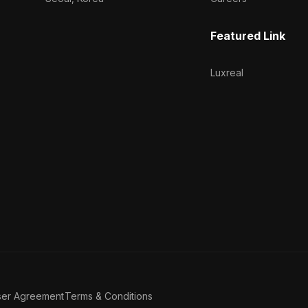
Featured Link
Luxreal
ser Agreement
Terms & Conditions