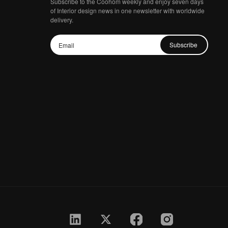
Subscribe to the Coohom weekly and enjoy seven days
of Interior design news in one newsletter with worldwide
delivery.
Subscribe