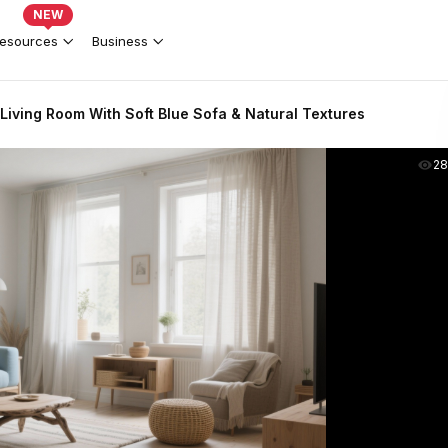
NEW
esources
Business
Living Room With Soft Blue Sofa & Natural Textures
2