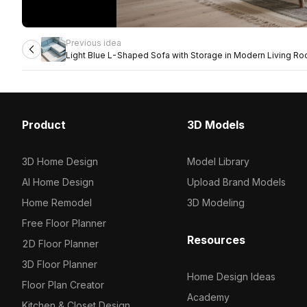
Previous idea
Light Blue L-Shaped Sofa with Storage in Modern Living R
Product
3D Models
3D Home Design
Model Library
AI Home Design
Upload Brand Models
Home Remodel
3D Modeling
Free Floor Planner
Resources
2D Floor Planner
3D Floor Planner
Home Design Ideas
Floor Plan Creator
Academy
Kitchen & Closet Design