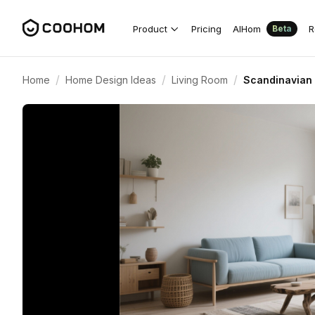
Product
Pricing
AIHom
R
Beta
/
/
/
Home
Home Design Ideas
Living Room
Scandinavian 