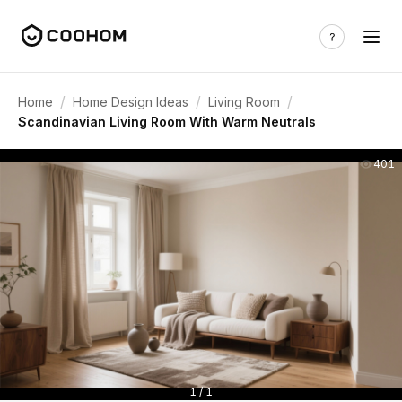
/
/
/
Home
Home Design Ideas
Living Room
Scandinavian Living Room With Warm Neutrals
401
1 / 1