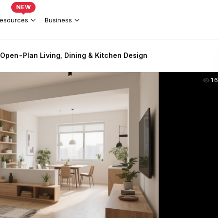
NEW
esources
Business
Open-Plan Living, Dining & Kitchen Design
16