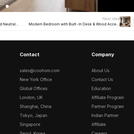
Next idea
 Neutral
Modern Bedroom with Built-In Desk & Wood Accent
Wall
Contact
Company
sales@coohom.com
About Us
New York Office
Contact Us
Global Offices
Education
London, UK
Affiliate Program
Shanghai, China
Partner Program
Tokyo, Japan
Indian Partner
Singapore
Affiliate
Seoul, Korea
Careers