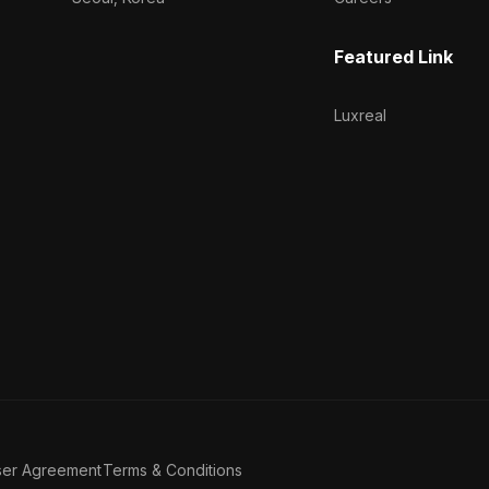
Featured Link
Luxreal
ser Agreement
Terms & Conditions