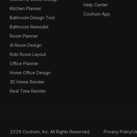
Help Center
Kitchen Planner
Coohom App
Bathroom Design Tool
Bathroom Remodel
Room Planner
AI Room Design
Kids Room Layout
Office Planner
Home Office Design
3D Home Render
Real Time Render
2026 Coohom, Inc. All Rights Reserved.
Privacy Policy
U