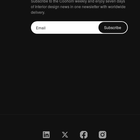
Subscribe to the Coohom weekly and enjoy seven days
of Interior design news in one newsletter with worldwide
delivery.
Subscribe