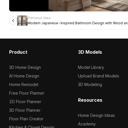
Previous idea
Modern Japanese-Inspired Bathroom Design with Wood and
Tones
Product
3D Models
3D Home Design
Model Library
AI Home Design
Upload Brand Models
Home Remodel
3D Modeling
Free Floor Planner
Resources
2D Floor Planner
3D Floor Planner
Home Design Ideas
Floor Plan Creator
Academy
Kitchen & Closet Design