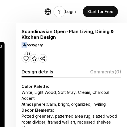
Login
Start for Free
Scandinavian Open-Plan Living, Dining &
Kitchen Design
vyxygety
3
28
Design details
Comments
(0)
Color Palette:
White, Light Wood, Soft Gray, Cream, Charcoal
Accent
Atmosphere:
Calm, bright, organized, inviting
Decor Elements:
Potted greenery, patterned area rug, slatted wood
room divider, framed wall art, recessed shelves