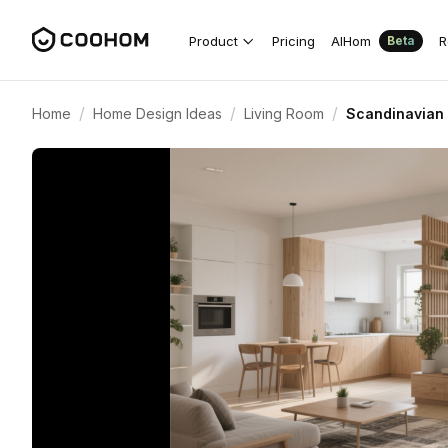
Product
Pricing
AIHom
R
Beta
/
/
/
Home
Home Design Ideas
Living Room
Scandinavian 