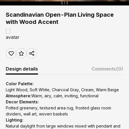
1 / 1
Scandinavian Open-Plan Living Space
with Wood Accent
Design details
Comments
(0)
Color Palette:
Light Wood, Soft White, Charcoal Gray, Cream, Warm Beige
Atmosphere:
Warm, airy, calm, inviting, functional
Decor Elements:
Potted greenery, textured area rug, frosted glass room
dividers, wall art, woven baskets
Lighting:
Natural daylight from large windows mixed with pendant and