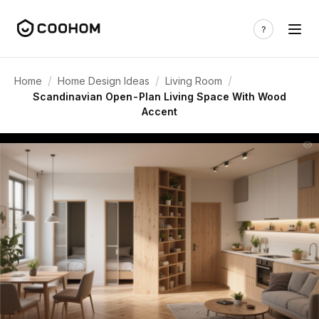
/
/
/
Home
Home Design Ideas
Living Room
Scandinavian Open-Plan Living Space With Wood
Accent