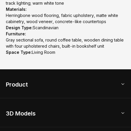
track lighting; warm white tone
Materials:
Herringbone wood flooring, fabric upholstery, matte white
cabinetry, wood veneer, concrete-like countertops
Design Type:
Scandinavian
Furniture:
Gray sectional sofa, round coffee table, wooden dining table
with four upholstered chairs, built-in bookshelf unit
Space Type:
Living Room
Product
3D Home Design
3D Models
AI Home Design
Home Remodel