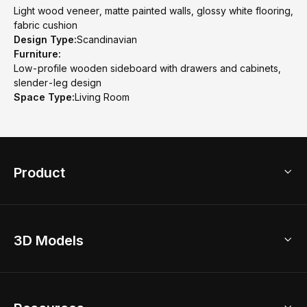
Light wood veneer, matte painted walls, glossy white flooring,
fabric cushion
Design Type:
Scandinavian
Furniture:
Low-profile wooden sideboard with drawers and cabinets,
slender-leg design
Space Type:
Living Room
Product
3D Home Design
3D Models
AI Home Design
Home Remodel
Free Floor Planner
Model Library