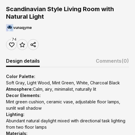
Scandinavian Style Living Room with
Natural Light
vunaqyme
74
Design details
Comments
(0)
Color Palette:
Soft Gray, Light Wood, Mint Green, White, Charcoal Black
Atmosphere:
Calm, airy, minimalist, naturally lit
Decor Elements:
Mint green cushion, ceramic vase, adjustable floor lamps,
sunlit wall shadow
Lighting:
Abundant natural daylight mixed with directional task lighting
from two floor lamps
Materials: