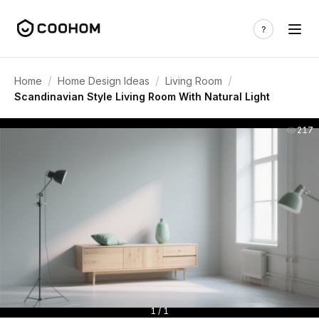
/
/
/
Home
Home Design Ideas
Living Room
Scandinavian Style Living Room With Natural Light
217
1 / 1