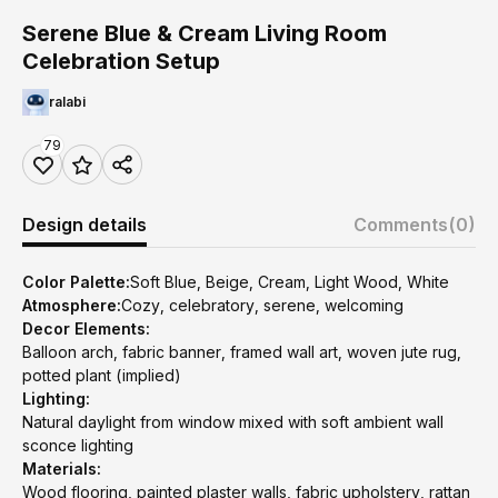
Serene Blue & Cream Living Room
Celebration Setup
ralabi
79
Design details
Comments
(0)
Color Palette:
Soft Blue, Beige, Cream, Light Wood, White
Atmosphere:
Cozy, celebratory, serene, welcoming
Decor Elements:
Balloon arch, fabric banner, framed wall art, woven jute rug,
potted plant (implied)
Lighting:
Natural daylight from window mixed with soft ambient wall
sconce lighting
Materials:
Wood flooring, painted plaster walls, fabric upholstery, rattan