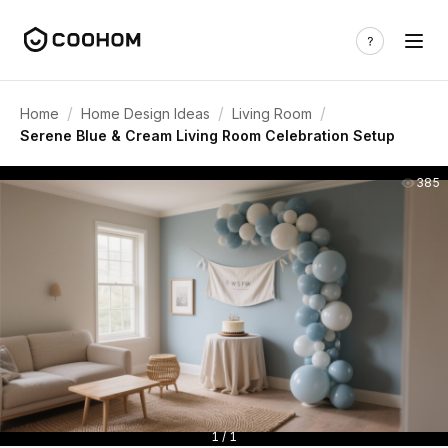
/
/
/
Home
Home Design Ideas
Living Room
Serene Blue & Cream Living Room Celebration Setup
385
1 / 1