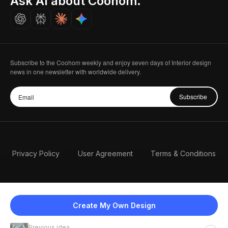
Ask AI about Coohom.
Careers
Subscribe to the Coohom weekly and enjoy seven days of Interior design
news in one newsletter with worldwide delivery.
Subscribe
Privacy Policy
User Agreement
Terms & Conditions
Create My Own Design
Previous idea