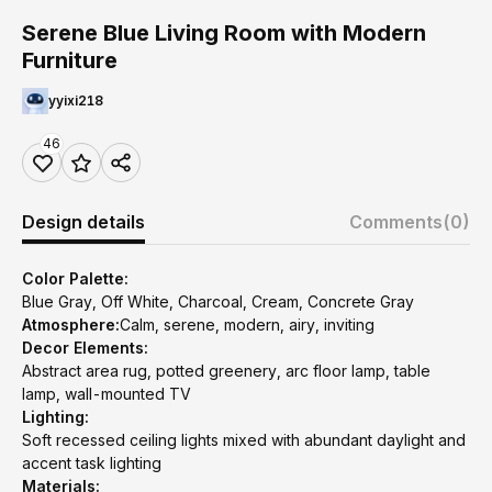
Serene Blue Living Room with Modern
Furniture
yyixi218
46
Design details
Comments
(0)
Color Palette:
Blue Gray, Off White, Charcoal, Cream, Concrete Gray
Atmosphere:
Calm, serene, modern, airy, inviting
Decor Elements:
Abstract area rug, potted greenery, arc floor lamp, table
lamp, wall-mounted TV
Lighting:
Soft recessed ceiling lights mixed with abundant daylight and
accent task lighting
Materials: