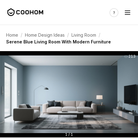
/
/
/
Home
Home Design Ideas
Living Room
Serene Blue Living Room With Modern Furniture
213
1 / 1