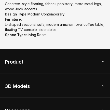
Concrete-style flooring, fabric upholstery, matte metal legs,
wood-look accents
Design Type:
Modern Contemporary
Furniture:
L-shaped sectional sofa, modern armchair, oval coffee table,
floating TV console, side tables
Space Type:
Living Room
Product
3D Home Design
3D Models
AI Home Design
Home Remodel
Free Floor Planner
Model Library