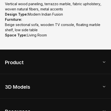
Vertical wood paneling, terrazzo marble, fabric upholstery,
woven natural fibers, metal accents
Design Type:
Modern Indian Fusion
Furniture:
Beige sectional sofa, wooden TV console, floating marble
shelf, low side table
Space Type:
Living Room
Product
3D Home Design
3D Models
AI Home Design
Home Remodel
Free Floor Planner
Model Library