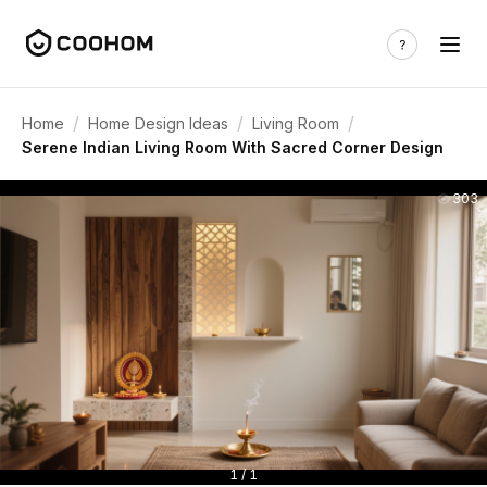
/
/
/
Home
Home Design Ideas
Living Room
Serene Indian Living Room With Sacred Corner Design
303
1 / 1