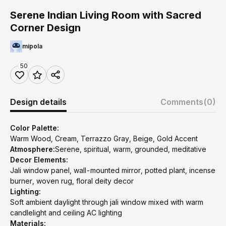
Serene Indian Living Room with Sacred
Corner Design
mipola
50
Design details
Comments
(0)
Color Palette:
Warm Wood, Cream, Terrazzo Gray, Beige, Gold Accent
Atmosphere:
Serene, spiritual, warm, grounded, meditative
Decor Elements:
Jali window panel, wall-mounted mirror, potted plant, incense
burner, woven rug, floral deity decor
Lighting:
Soft ambient daylight through jali window mixed with warm
candlelight and ceiling AC lighting
Materials: