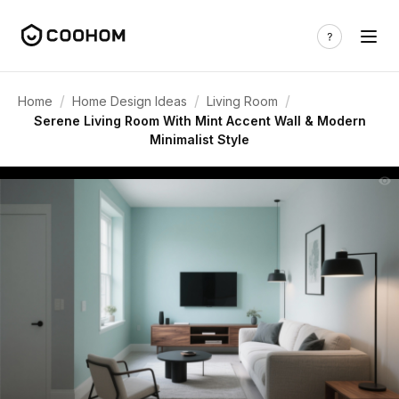
/
/
/
Home
Home Design Ideas
Living Room
Serene Living Room With Mint Accent Wall & Modern
Minimalist Style