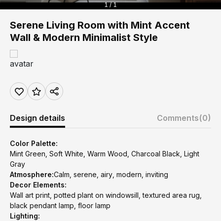
1 / 1
Serene Living Room with Mint Accent
Wall & Modern Minimalist Style
Design details
Comments
(0)
Color Palette:
Mint Green, Soft White, Warm Wood, Charcoal Black, Light
Gray
Atmosphere:
Calm, serene, airy, modern, inviting
Decor Elements:
Wall art print, potted plant on windowsill, textured area rug,
black pendant lamp, floor lamp
Lighting: