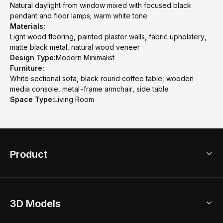
Natural daylight from window mixed with focused black
pendant and floor lamps; warm white tone
Materials:
Light wood flooring, painted plaster walls, fabric upholstery,
matte black metal, natural wood veneer
Design Type:
Modern Minimalist
Furniture:
White sectional sofa, black round coffee table, wooden
media console, metal-frame armchair, side table
Space Type:
Living Room
Product
3D Home Design
3D Models
AI Home Design