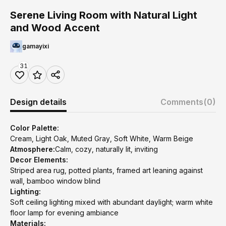
Serene Living Room with Natural Light
and Wood Accent
gamayixi
31
Design details
Comments
(0)
Color Palette:
Cream, Light Oak, Muted Gray, Soft White, Warm Beige
Atmosphere:
Calm, cozy, naturally lit, inviting
Decor Elements:
Striped area rug, potted plants, framed art leaning against
wall, bamboo window blind
Lighting:
Soft ceiling lighting mixed with abundant daylight; warm white
floor lamp for evening ambiance
Materials: