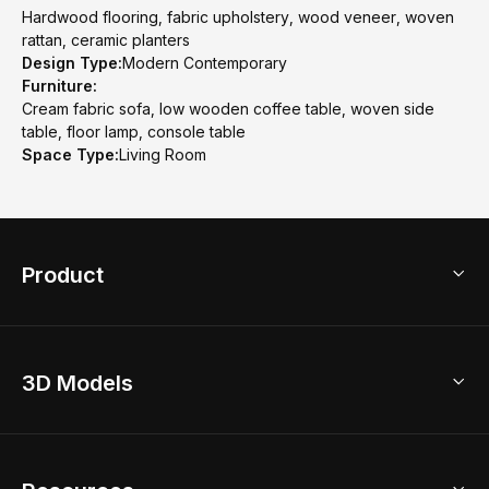
Hardwood flooring, fabric upholstery, wood veneer, woven
rattan, ceramic planters
Design Type:
Modern Contemporary
Furniture:
Cream fabric sofa, low wooden coffee table, woven side
table, floor lamp, console table
Space Type:
Living Room
Product
3D Home Design
3D Models
AI Home Design
Home Remodel
Free Floor Planner
Model Library