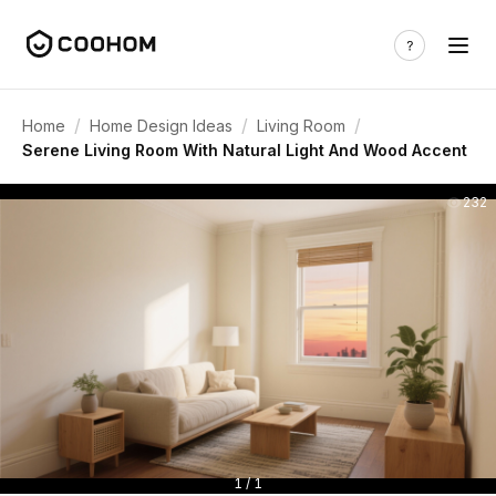
/
/
/
Home
Home Design Ideas
Living Room
Serene Living Room With Natural Light And Wood Accent
232
1 / 1