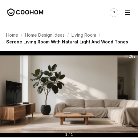
/
/
/
Home
Home Design Ideas
Living Room
Serene Living Room With Natural Light And Wood Tones
282
1 / 1