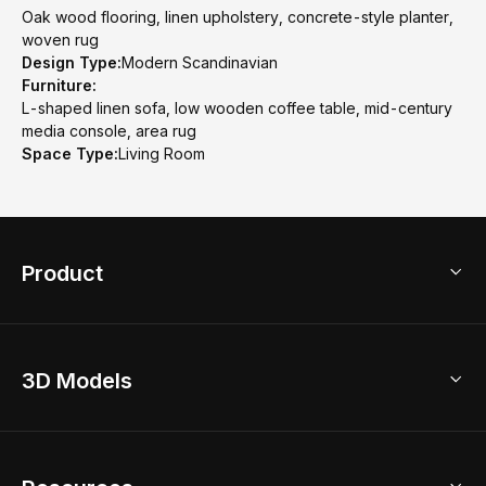
Oak wood flooring, linen upholstery, concrete-style planter,
woven rug
Design Type:
Modern Scandinavian
Furniture:
L-shaped linen sofa, low wooden coffee table, mid-century
media console, area rug
Space Type:
Living Room
Product
3D Home Design
3D Models
AI Home Design
Home Remodel
Free Floor Planner
Model Library