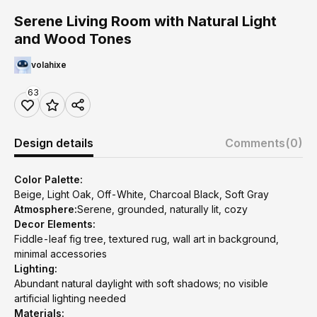
Serene Living Room with Natural Light
and Wood Tones
volahixe
63
Design details
Comments
(0)
Color Palette:
Beige, Light Oak, Off-White, Charcoal Black, Soft Gray
Atmosphere:
Serene, grounded, naturally lit, cozy
Decor Elements:
Fiddle-leaf fig tree, textured rug, wall art in background,
minimal accessories
Lighting:
Abundant natural daylight with soft shadows; no visible
artificial lighting needed
Materials: