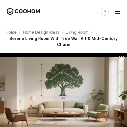
/
/
/
Home
Home Design Ideas
Living Room
Serene Living Room With Tree Wall Art & Mid-Century
Charm
220