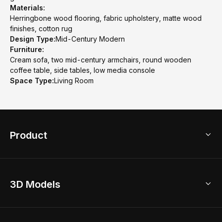
Materials:
Herringbone wood flooring, fabric upholstery, matte wood
finishes, cotton rug
Design Type:
Mid-Century Modern
Furniture:
Cream sofa, two mid-century armchairs, round wooden
coffee table, side tables, low media console
Space Type:
Living Room
Product
3D Home Design
3D Models
AI Home Design
Home Remodel
Free Floor Planner