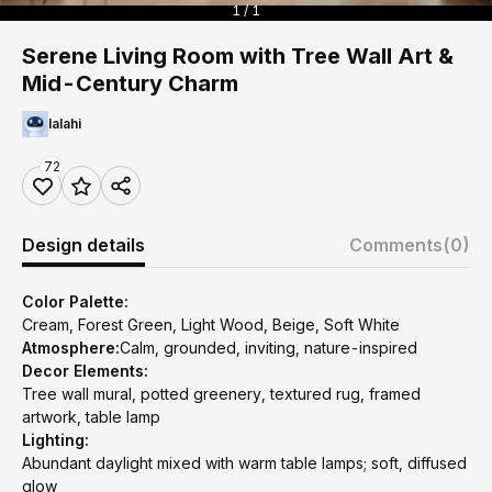
1 / 1
Serene Living Room with Tree Wall Art &
Mid-Century Charm
lalahi
72
Design details
Comments
(0)
Color Palette:
Cream, Forest Green, Light Wood, Beige, Soft White
Atmosphere:
Calm, grounded, inviting, nature-inspired
Decor Elements:
Tree wall mural, potted greenery, textured rug, framed
artwork, table lamp
Lighting:
Abundant daylight mixed with warm table lamps; soft, diffused
glow