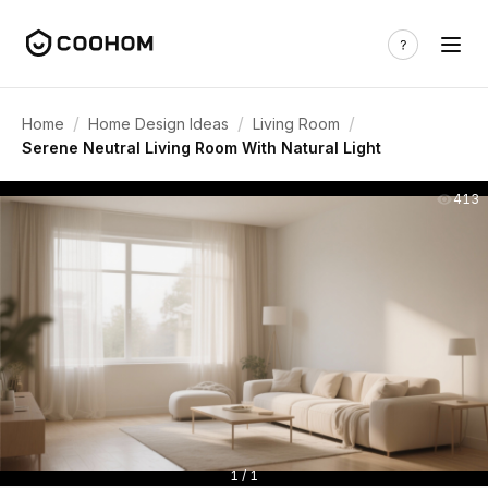
/
/
/
Home
Home Design Ideas
Living Room
Serene Neutral Living Room With Natural Light
413
1 / 1