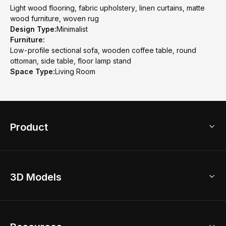
Light wood flooring, fabric upholstery, linen curtains, matte
wood furniture, woven rug
Design Type:
Minimalist
Furniture:
Low-profile sectional sofa, wooden coffee table, round
ottoman, side table, floor lamp stand
Space Type:
Living Room
Product
3D Home Design
3D Models
AI Home Design
Home Remodel
Free Floor Planner
Model Library