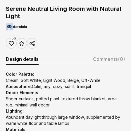
Serene Neutral Living Room with Natural
Light
darolula
56
Design details
Comments
(0)
Color Palette:
Cream, Soft White, Light Wood, Beige, Off-White
Atmosphere:
Calm, airy, cozy, sunlit, tranquil
Decor Elements:
Sheer curtains, potted plant, textured throw blanket, area
rug, minimal wall decor
Lighting:
Abundant daylight through large window, supplemented by
warm white floor and table lamps
Materials: