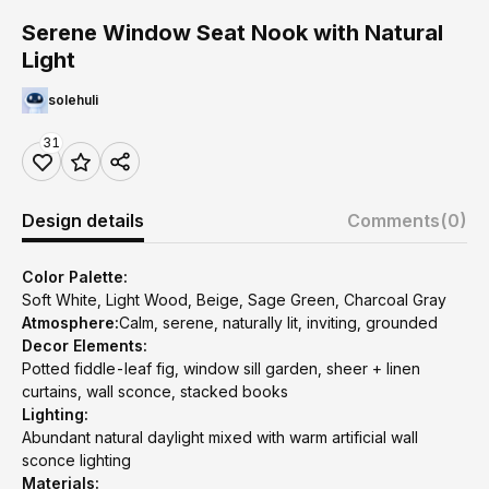
Serene Window Seat Nook with Natural
Light
solehuli
31
Design details
Comments
(0)
Color Palette:
Soft White, Light Wood, Beige, Sage Green, Charcoal Gray
Atmosphere:
Calm, serene, naturally lit, inviting, grounded
Decor Elements:
Potted fiddle-leaf fig, window sill garden, sheer + linen
curtains, wall sconce, stacked books
Lighting:
Abundant natural daylight mixed with warm artificial wall
sconce lighting
Materials: