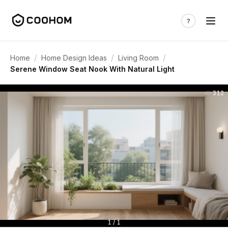
/
/
/
Home
Home Design Ideas
Living Room
Serene Window Seat Nook With Natural Light
312
1 / 1