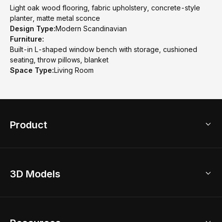
Light oak wood flooring, fabric upholstery, concrete-style
planter, matte metal sconce
Design Type:
Modern Scandinavian
Furniture:
Built-in L-shaped window bench with storage, cushioned
seating, throw pillows, blanket
Space Type:
Living Room
Product
3D Home Design
3D Models
AI Home Design
Home Remodel
Free Floor Planner
Model Library