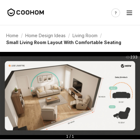
/
/
/
Home
Home Design Ideas
Living Room
Small Living Room Layout With Comfortable Seating
233
1 / 1