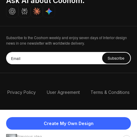
Ask AI about Coohom.
Careers
Subscribe to the Coohom weekly and enjoy seven days of Interior design
news in one newsletter with worldwide delivery.
Subscribe
Privacy Policy
User Agreement
Terms & Conditions
Create My Own Design
Previous idea