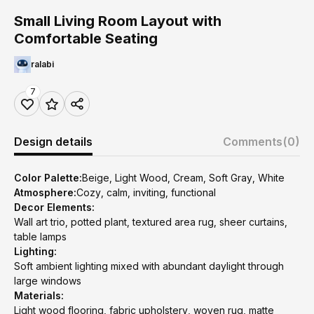
Small Living Room Layout with
Comfortable Seating
ralabi
7
Design details
Comments
(0)
Color Palette:
Beige, Light Wood, Cream, Soft Gray, White
Atmosphere:
Cozy, calm, inviting, functional
Decor Elements:
Wall art trio, potted plant, textured area rug, sheer curtains,
table lamps
Lighting:
Soft ambient lighting mixed with abundant daylight through
large windows
Materials:
Light wood flooring, fabric upholstery, woven rug, matte