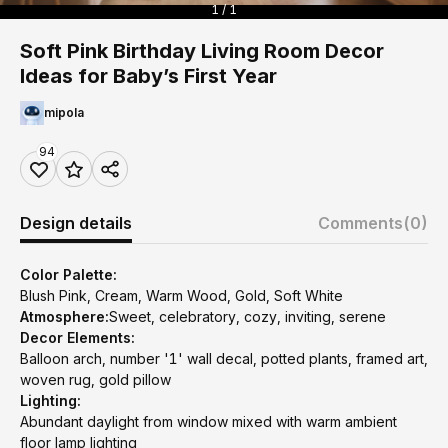
1 / 1
Soft Pink Birthday Living Room Decor
Ideas for Baby’s First Year
mipola
94
Design details
Comments
(0)
Color Palette:
Blush Pink, Cream, Warm Wood, Gold, Soft White
Atmosphere:
Sweet, celebratory, cozy, inviting, serene
Decor Elements:
Balloon arch, number '1' wall decal, potted plants, framed art,
woven rug, gold pillow
Lighting:
Abundant daylight from window mixed with warm ambient
floor lamp lighting