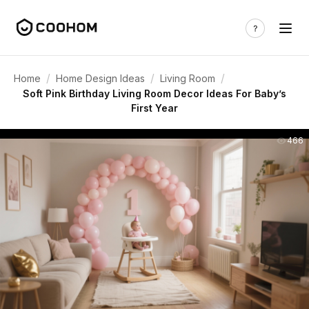
/
/
/
Home
Home Design Ideas
Living Room
Soft Pink Birthday Living Room Decor Ideas For Baby’s
First Year
466