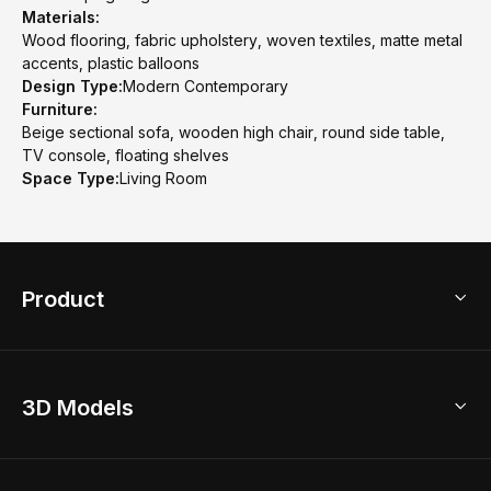
Materials:
Wood flooring, fabric upholstery, woven textiles, matte metal
accents, plastic balloons
Design Type:
Modern Contemporary
Furniture:
Beige sectional sofa, wooden high chair, round side table,
TV console, floating shelves
Space Type:
Living Room
Product
3D Home Design
3D Models
AI Home Design
Home Remodel
Free Floor Planner