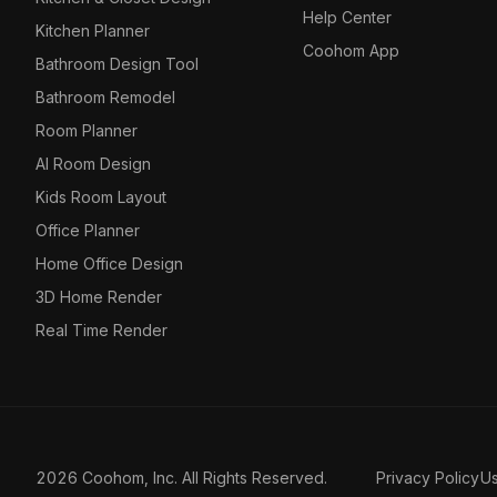
Help Center
Kitchen Planner
Coohom App
Bathroom Design Tool
Bathroom Remodel
Room Planner
AI Room Design
Kids Room Layout
Office Planner
Home Office Design
3D Home Render
Real Time Render
2026 Coohom, Inc. All Rights Reserved.
Privacy Policy
U