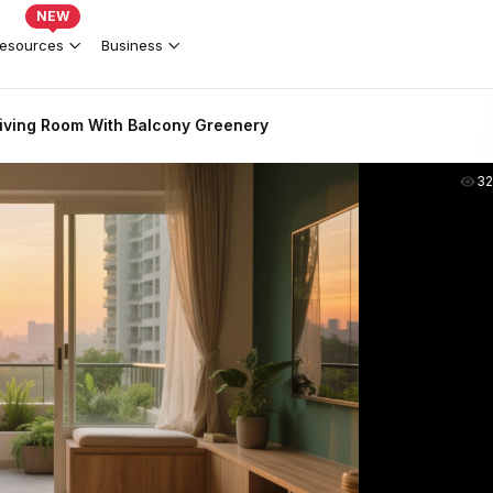
NEW
esources
Business
iving Room With Balcony Greenery
3