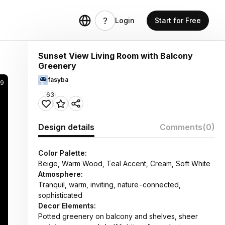
Login
Start for Free
Sunset View Living Room with Balcony
Greenery
fasyba
29
63
Design details
Comments
(0)
Color Palette:
Beige, Warm Wood, Teal Accent, Cream, Soft White
Atmosphere:
Tranquil, warm, inviting, nature-connected,
sophisticated
Decor Elements:
Potted greenery on balcony and shelves, sheer