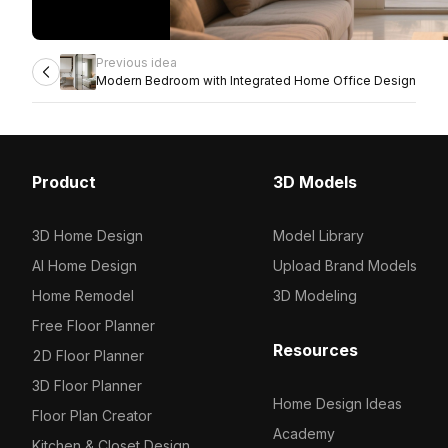
Previous idea
Modern Bedroom with Integrated Home Office Design
Product
3D Models
3D Home Design
Model Library
AI Home Design
Upload Brand Models
Home Remodel
3D Modeling
Free Floor Planner
Resources
2D Floor Planner
3D Floor Planner
Home Design Ideas
Floor Plan Creator
Academy
Kitchen & Closet Design