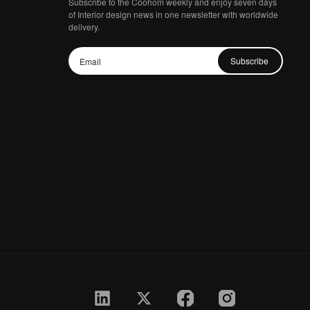
Subscribe to the Coohom weekly and enjoy seven days
of Interior design news in one newsletter with worldwide
delivery.
Subscribe