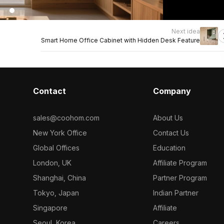
Next idea
Smart Home Office Cabinet with Hidden Desk Feature
Contact
Company
sales@coohom.com
About Us
New York Office
Contact Us
Global Offices
Education
London, UK
Affiliate Program
Shanghai, China
Partner Program
Tokyo, Japan
Indian Partner
Singapore
Affiliate
Seoul, Korea
Careers