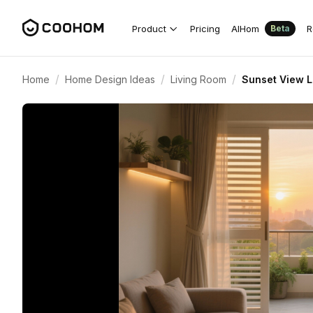
Product
Pricing
AIHom
R
Beta
/
/
/
Home
Home Design Ideas
Living Room
Sunset View L