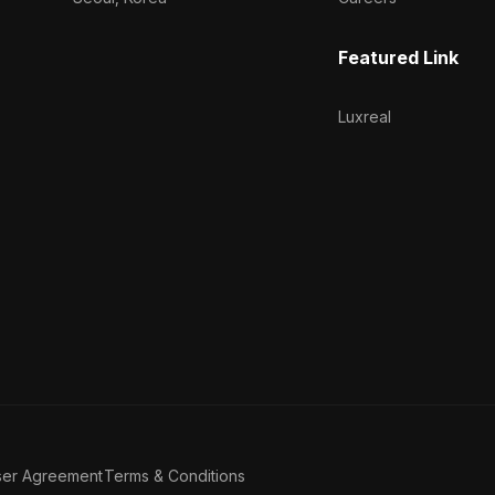
Featured Link
Luxreal
ser Agreement
Terms & Conditions