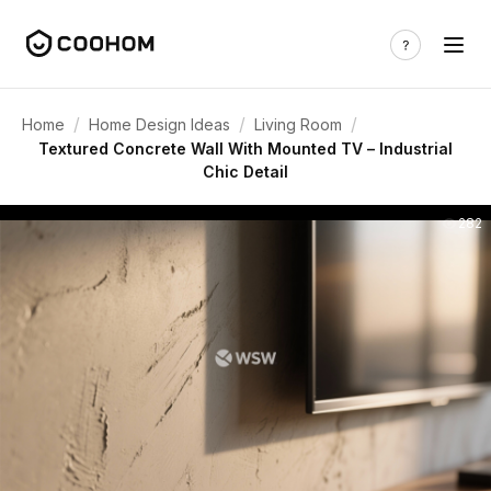
/
/
/
Home
Home Design Ideas
Living Room
Textured Concrete Wall With Mounted TV – Industrial
Chic Detail
282