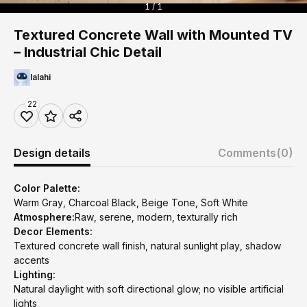
1 / 1
Textured Concrete Wall with Mounted TV
– Industrial Chic Detail
lalahi
22
Design details
Comments
(0)
Color Palette:
Warm Gray, Charcoal Black, Beige Tone, Soft White
Atmosphere:
Raw, serene, modern, texturally rich
Decor Elements:
Textured concrete wall finish, natural sunlight play, shadow
accents
Lighting:
Natural daylight with soft directional glow; no visible artificial
lights