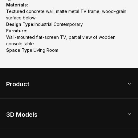
Materials:
Textured concrete wall, matte metal TV frame, wood-grain
surface below
Design Type:
Industrial Contemporary
Furniture:
Wall-mounted flat-screen TV, partial view of wooden
console table
Space Type:
Living Room
Product
3D Home Design
3D Models
AI Home Design
Home Remodel
Free Floor Planner