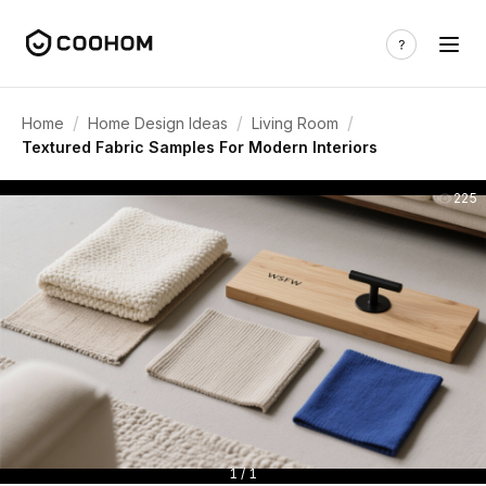
/
/
/
Home
Home Design Ideas
Living Room
Textured Fabric Samples For Modern Interiors
225
1 / 1