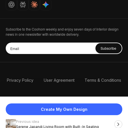
Careers
Subscribe to the Coohom weekly and enjoy seven days of Interior design
news in one newsletter with worldwide delivery.
Subscribe
Privacy Policy
User Agreement
Terms & Conditions
Create My Own Design
Previous idea
English
Serene Japandi Living Room with Built-In Seating