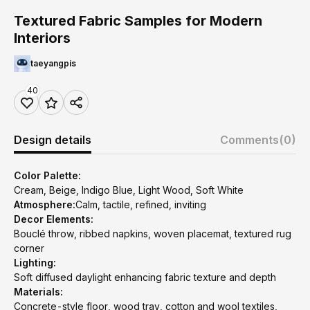
Textured Fabric Samples for Modern
Interiors
taeyangpis
40
Design details
Comments
(0)
Color Palette:
Cream, Beige, Indigo Blue, Light Wood, Soft White
Atmosphere:
Calm, tactile, refined, inviting
Decor Elements:
Bouclé throw, ribbed napkins, woven placemat, textured rug
corner
Lighting:
Soft diffused daylight enhancing fabric texture and depth
Materials:
Concrete-style floor, wood tray, cotton and wool textiles,