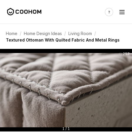
/
/
/
Home
Home Design Ideas
Living Room
Textured Ottoman With Quilted Fabric And Metal Rings
257
1 / 1