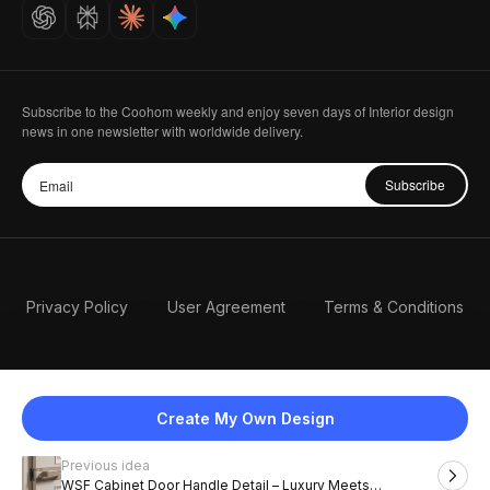
Careers
Subscribe to the Coohom weekly and enjoy seven days of Interior design
news in one newsletter with worldwide delivery.
Subscribe
Privacy Policy
User Agreement
Terms & Conditions
Create My Own Design
Previous idea
English
WSF Cabinet Door Handle Detail – Luxury Meets