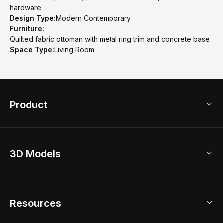
hardware
Design Type:
Modern Contemporary
Furniture:
Quilted fabric ottoman with metal ring trim and concrete base
Space Type:
Living Room
Product
3D Home Design
3D Models
AI Home Design
Home Remodel
Free Floor Planner
Model Library
Resources
2D Floor Planner
Upload Brand Models
3D Floor Planner