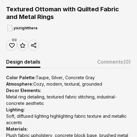
Textured Ottoman with Quilted Fabric
and Metal Rings
yixirightthere
69
Design details
Comments
(0)
Color Palette:
Taupe, Silver, Concrete Gray
Atmosphere:
Cozy, modern, textural, grounded
Decor Elements:
Metal ring detailing, textured fabric stitching, industrial-
concrete aesthetic
Lighting:
Soft, diffused lighting highlighting fabric texture and metallic
accents
Materials:
Plush fabric upholstery, concrete block base, brushed metal