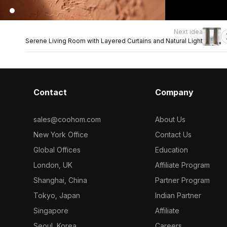
Next idea
Serene Living Room with Layered Curtains and Natural Light
Contact
Company
sales@coohom.com
About Us
New York Office
Contact Us
Global Offices
Education
London, UK
Affiliate Program
Shanghai, China
Partner Program
Tokyo, Japan
Indian Partner
Singapore
Affiliate
Seoul, Korea
Careers