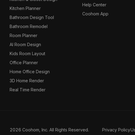
Help Center
Kitchen Planner
Coohom App
Bathroom Design Tool
Bathroom Remodel
Room Planner
AI Room Design
Kids Room Layout
Office Planner
Home Office Design
3D Home Render
Real Time Render
2026 Coohom, Inc. All Rights Reserved.
Privacy Policy
U