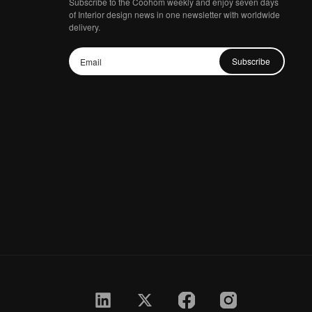
Subscribe to the Coohom weekly and enjoy seven days
of Interior design news in one newsletter with worldwide
delivery.
Subscribe