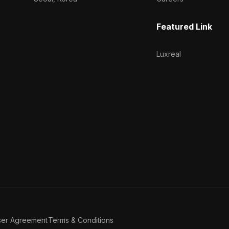
Featured Link
Luxreal
ser Agreement
Terms & Conditions