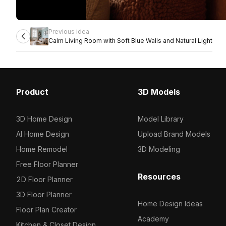
Previous idea
Calm Living Room with Soft Blue Walls and Natural Light
Product
3D Models
3D Home Design
Model Library
AI Home Design
Upload Brand Models
Home Remodel
3D Modeling
Free Floor Planner
Resources
2D Floor Planner
3D Floor Planner
Home Design Ideas
Floor Plan Creator
Academy
Kitchen & Closet Design