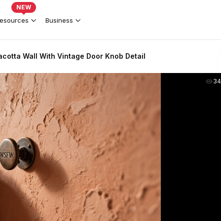
NEW
esources
Business
acotta Wall With Vintage Door Knob Detail
34