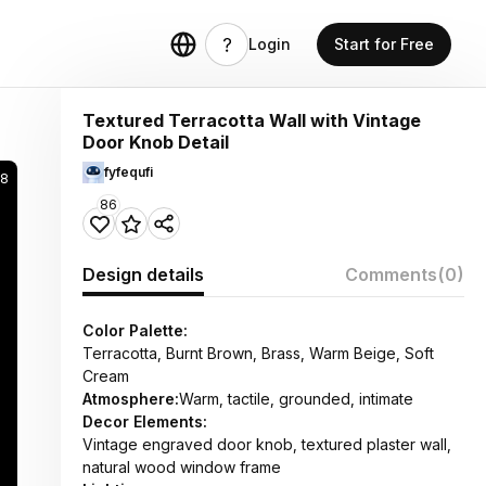
Login
Start for Free
Textured Terracotta Wall with Vintage
Door Knob Detail
fyfequfi
8
86
Design details
Comments
(0)
Color Palette:
Terracotta, Burnt Brown, Brass, Warm Beige, Soft
Cream
Atmosphere:
Warm, tactile, grounded, intimate
Decor Elements:
Vintage engraved door knob, textured plaster wall,
natural wood window frame