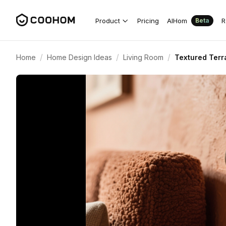
Product
Pricing
AIHom
R
Beta
/
/
/
Home
Home Design Ideas
Living Room
Textured Terr