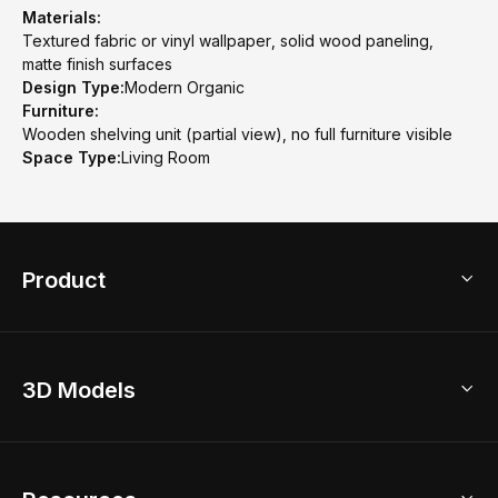
Materials:
Textured fabric or vinyl wallpaper, solid wood paneling,
matte finish surfaces
Design Type:
Modern Organic
Furniture:
Wooden shelving unit (partial view), no full furniture visible
Space Type:
Living Room
Product
3D Home Design
3D Models
AI Home Design
Home Remodel
Free Floor Planner
Model Library