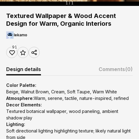
1 / 1
Textured Wallpaper & Wood Accent
Design for Warm, Organic Interiors
lekamo
91
Design details
Comments
(0)
Color Palette:
Beige, Walnut Brown, Cream, Soft Taupe, Warm White
Atmosphere:
Warm, serene, tactile, nature-inspired, refined
Decor Elements:
Textured botanical wallpaper, wood paneling, ambient
shadow play
Lighting:
Soft directional lighting highlighting texture; likely natural light
from side