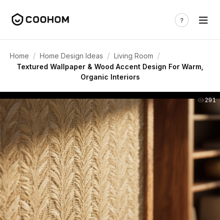
/
/
/
Home
Home Design Ideas
Living Room
Textured Wallpaper & Wood Accent Design For Warm,
Organic Interiors
291