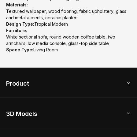
Materials:
Textured wallpaper, wood flooring, fabric upholstery, glass
and metal accents, ceramic planters
Design Type:
Tropical Modern
Furniture:
White sectional sofa, round wooden coffee table, two
armchairs, low media console, glass-top side table
Space Type:
Living Room
Product
3D Home Design
3D Models
AI Home Design
Home Remodel
Free Floor Planner