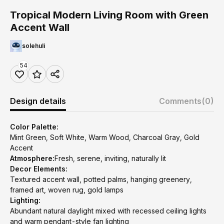
Tropical Modern Living Room with Green
Accent Wall
solehuli
54
Design details
Comments
(0)
Color Palette:
Mint Green, Soft White, Warm Wood, Charcoal Gray, Gold
Accent
Atmosphere:
Fresh, serene, inviting, naturally lit
Decor Elements:
Textured accent wall, potted palms, hanging greenery,
framed art, woven rug, gold lamps
Lighting:
Abundant natural daylight mixed with recessed ceiling lights
and warm pendant-style fan lighting