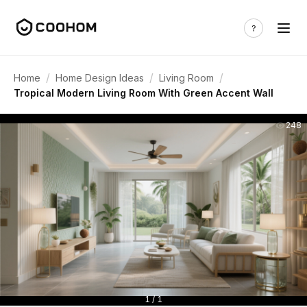
/
/
/
Home
Home Design Ideas
Living Room
Tropical Modern Living Room With Green Accent Wall
248
1 / 1