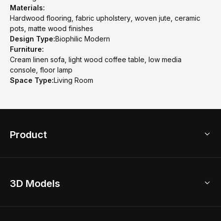
Materials:
Hardwood flooring, fabric upholstery, woven jute, ceramic
pots, matte wood finishes
Design Type:
Biophilic Modern
Furniture:
Cream linen sofa, light wood coffee table, low media
console, floor lamp
Space Type:
Living Room
Product
3D Home Design
3D Models
AI Home Design
Home Remodel
Free Floor Planner