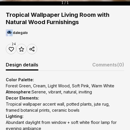
1 / 1
Tropical Wallpaper Living Room with
Natural Wood Furnishings
dalegalo
24
Design details
Comments
(0)
Color Palette:
Forest Green, Cream, Light Wood, Soft Pink, Warm White
Atmosphere:
Serene, vibrant, natural, inviting
Decor Elements:
Tropical wallpaper accent wall, potted plants, jute rug,
framed botanical prints, ceramic bowls
Lighting:
Abundant daylight from window + soft white floor lamp for
evening ambiance