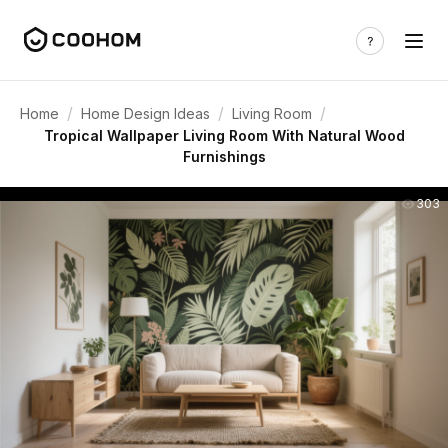
/
/
/
Home
Home Design Ideas
Living Room
Tropical Wallpaper Living Room With Natural Wood
Furnishings
303