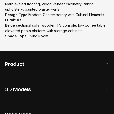
Marble-tiled flooring, wood veneer cabinetry, fabric
upholstery, painted plaster walls
Design Type:
Modern Contemporary with Cultural Elements
Furniture:
Beige sectional sofa, wooden TV console, low coffee table,
elevated pooja platform with storage cabinets
Space Type:
Living Room
Product
3D Home Design
3D Models
AI Home Design
Home Remodel
Free Floor Planner
Model Library