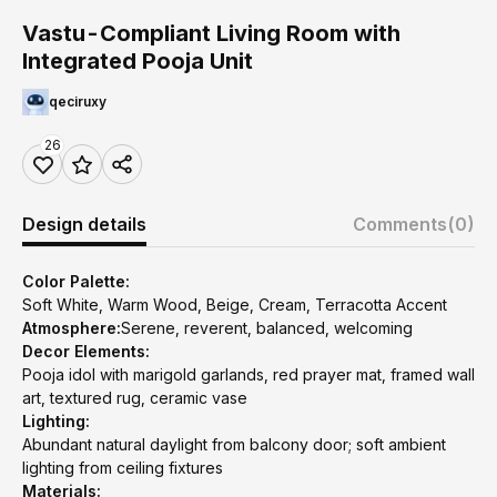
Vastu-Compliant Living Room with
Integrated Pooja Unit
qeciruxy
26
Design details
Comments
(0)
Color Palette:
Soft White, Warm Wood, Beige, Cream, Terracotta Accent
Atmosphere:
Serene, reverent, balanced, welcoming
Decor Elements:
Pooja idol with marigold garlands, red prayer mat, framed wall
art, textured rug, ceramic vase
Lighting:
Abundant natural daylight from balcony door; soft ambient
lighting from ceiling fixtures
Materials: