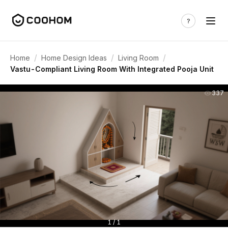
/
/
/
Home
Home Design Ideas
Living Room
Vastu-Compliant Living Room With Integrated Pooja Unit
337
1 / 1