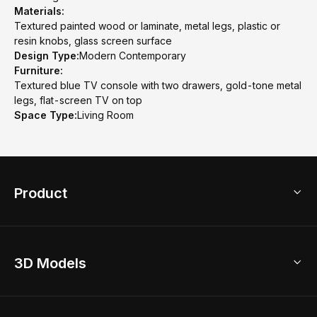
Materials:
Textured painted wood or laminate, metal legs, plastic or
resin knobs, glass screen surface
Design Type:
Modern Contemporary
Furniture:
Textured blue TV console with two drawers, gold-tone metal
legs, flat-screen TV on top
Space Type:
Living Room
Product
3D Home Design
3D Models
AI Home Design
Home Remodel
Free Floor Planner