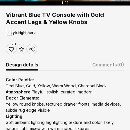
1 / 1
Vibrant Blue TV Console with Gold
Accent Legs & Yellow Knobs
yixirightthere
73
Design details
Comments
(0)
Color Palette:
Teal Blue, Gold, Yellow, Warm Wood, Charcoal Black
Atmosphere:
Playful, stylish, curated, modern
Decor Elements:
Yellow round knobs, textured drawer fronts, media devices,
subtle rug edge visible
Lighting:
Soft ambient lighting highlighting texture and color; likely
natural light mixed with warm indoor fixtures