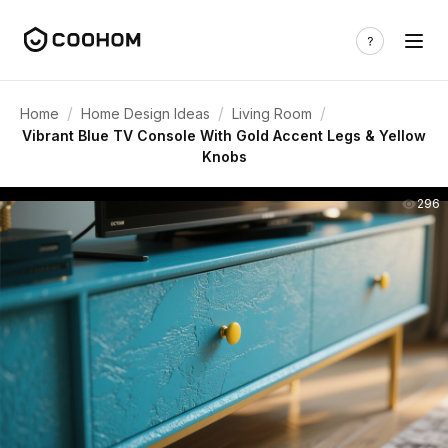
/
/
/
Home
Home Design Ideas
Living Room
Vibrant Blue TV Console With Gold Accent Legs & Yellow
Knobs
296