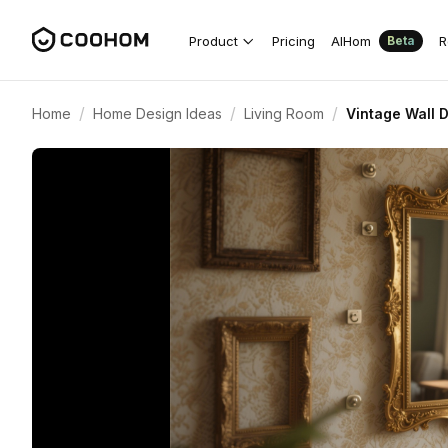
Product
Pricing
AIHom
R
Beta
/
/
/
Home
Home Design Ideas
Living Room
Vintage Wall 