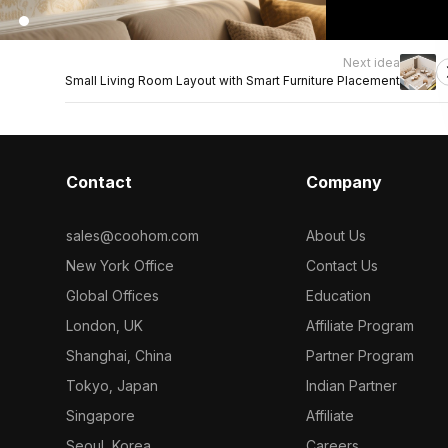
Next idea
Small Living Room Layout with Smart Furniture Placement
Contact
Company
sales@coohom.com
About Us
New York Office
Contact Us
Global Offices
Education
London, UK
Affiliate Program
Shanghai, China
Partner Program
Tokyo, Japan
Indian Partner
Singapore
Affiliate
Seoul, Korea
Careers