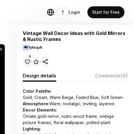
Login
Start for Free
Vintage Wall Decor Ideas with Gold Mirrors
& Rustic Frames
fyfequfi
58
6
Design details
Comments
(0)
Color Palette:
Gold, Cream, Warm Beige, Faded Blue, Soft Green
Atmosphere:
Warm, nostalgic, inviting, layered
Decor Elements:
Ornate gold mirror, rustic wood frame, vintage
picture frames, floral wallpaper, potted plant
Lighting: