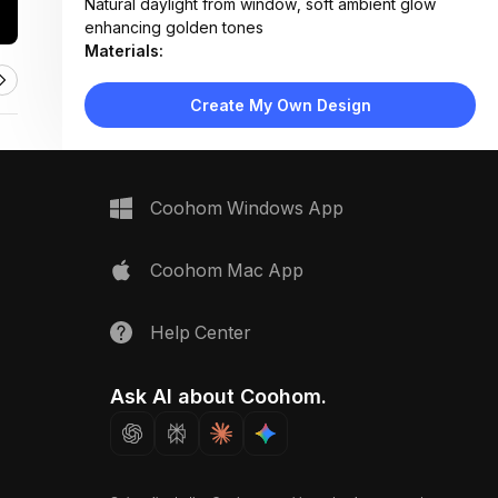
Natural daylight from window, soft ambient glow
enhancing golden tones
Materials:
Textured wallpaper, metallic gilt finish, reclaimed
wood, fabric upholstery
Create My Own Design
Design Type:
Vintage Eclectic
Furniture:
Neutral fabric sofa with textured throw pillows
Space Type:
Living Room
Coohom Windows App
Coohom Mac App
Help Center
Ask AI about Coohom.