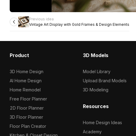
Previous idea
Vintage Art Display with Gold Frames & Design Elements
Product
3D Models
3D Home Design
Model Library
AI Home Design
Upload Brand Models
Home Remodel
3D Modeling
Free Floor Planner
Resources
2D Floor Planner
3D Floor Planner
Home Design Ideas
Floor Plan Creator
Academy
Kitchen & Closet Design