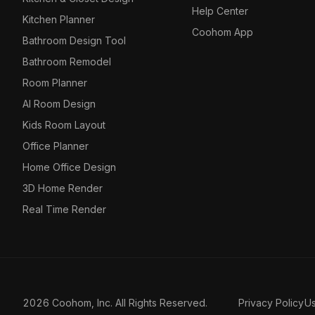
Help Center
Kitchen Planner
Coohom App
Bathroom Design Tool
Bathroom Remodel
Room Planner
AI Room Design
Kids Room Layout
Office Planner
Home Office Design
3D Home Render
Real Time Render
2026 Coohom, Inc. All Rights Reserved.
Privacy Policy
U