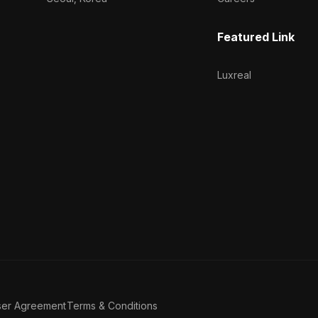
Featured Link
Luxreal
ser Agreement
Terms & Conditions