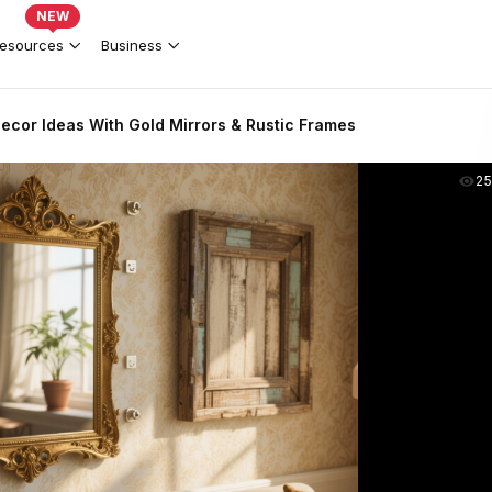
NEW
esources
Business
Decor Ideas With Gold Mirrors & Rustic Frames
2