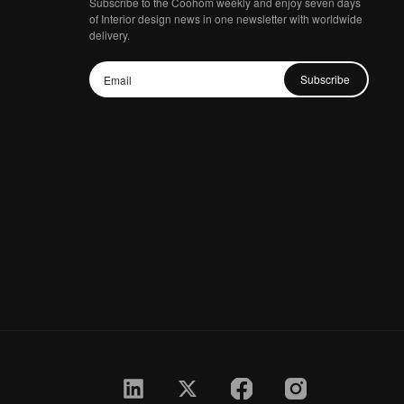
Subscribe to the Coohom weekly and enjoy seven days
of Interior design news in one newsletter with worldwide
delivery.
Subscribe