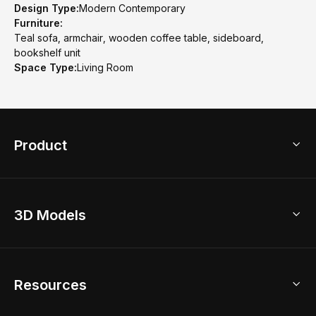
Design Type:
Modern Contemporary
Furniture:
Teal sofa, armchair, wooden coffee table, sideboard,
bookshelf unit
Space Type:
Living Room
Product
3D Home Design
3D Models
AI Home Design
Home Remodel
Free Floor Planner
Model Library
Resources
2D Floor Planner
Upload Brand Models
3D Floor Planner