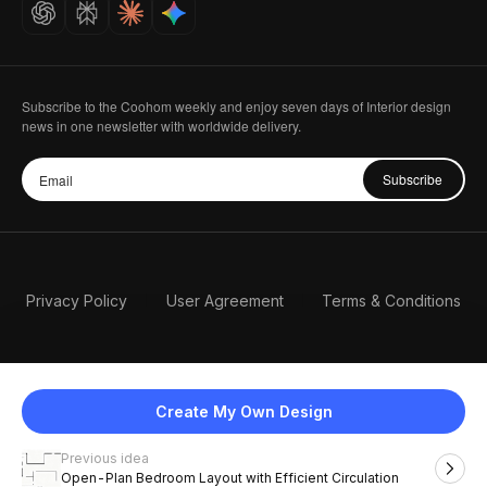
Careers
Subscribe to the Coohom weekly and enjoy seven days of Interior design
news in one newsletter with worldwide delivery.
Subscribe
Privacy Policy
User Agreement
Terms & Conditions
Create My Own Design
Previous idea
English
Open-Plan Bedroom Layout with Efficient Circulation