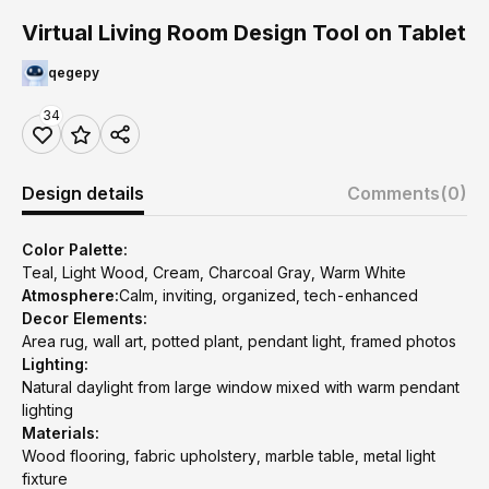
Virtual Living Room Design Tool on Tablet
qegepy
34
Design details
Comments
(0)
Color Palette:
Teal, Light Wood, Cream, Charcoal Gray, Warm White
Atmosphere:
Calm, inviting, organized, tech-enhanced
Decor Elements:
Area rug, wall art, potted plant, pendant light, framed photos
Lighting:
Natural daylight from large window mixed with warm pendant
lighting
Materials:
Wood flooring, fabric upholstery, marble table, metal light
fixture