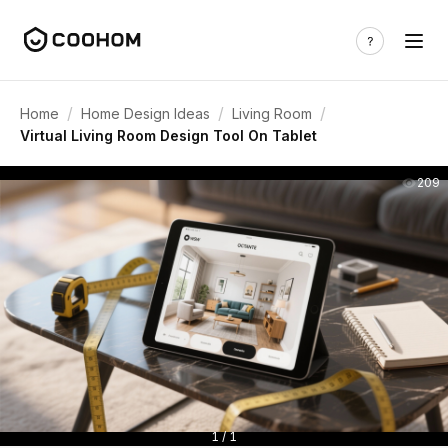
/
/
/
Home
Home Design Ideas
Living Room
Virtual Living Room Design Tool On Tablet
209
1 / 1