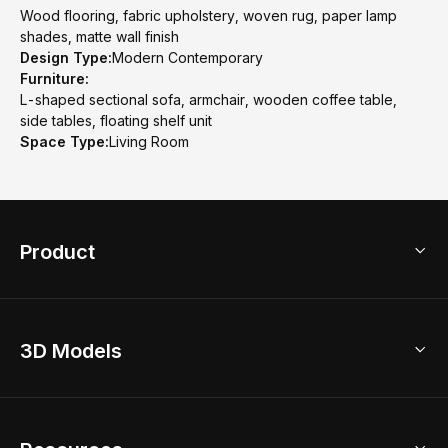
Wood flooring, fabric upholstery, woven rug, paper lamp
shades, matte wall finish
Design Type:
Modern Contemporary
Furniture:
L-shaped sectional sofa, armchair, wooden coffee table,
side tables, floating shelf unit
Space Type:
Living Room
Product
3D Home Design
3D Models
AI Home Design
Home Remodel
Free Floor Planner
Model Library