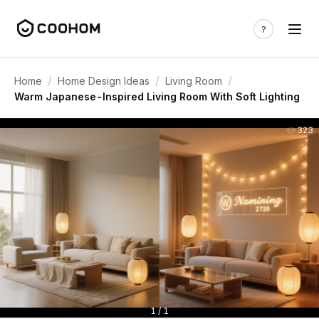
/
/
/
Home
Home Design Ideas
Living Room
Warm Japanese-Inspired Living Room With Soft Lighting
323
1 / 1