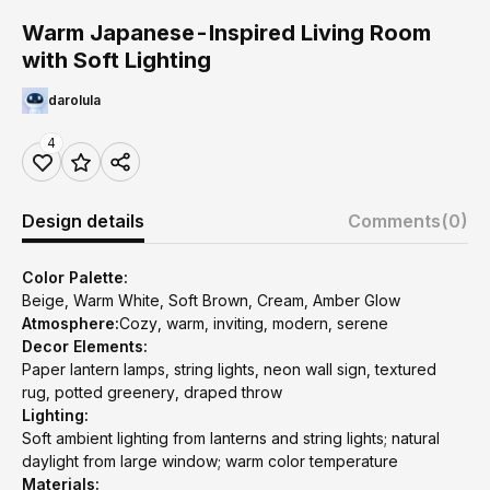
Warm Japanese-Inspired Living Room
with Soft Lighting
darolula
4
Design details
Comments
(0)
Color Palette:
Beige, Warm White, Soft Brown, Cream, Amber Glow
Atmosphere:
Cozy, warm, inviting, modern, serene
Decor Elements:
Paper lantern lamps, string lights, neon wall sign, textured
rug, potted greenery, draped throw
Lighting:
Soft ambient lighting from lanterns and string lights; natural
daylight from large window; warm color temperature
Materials: