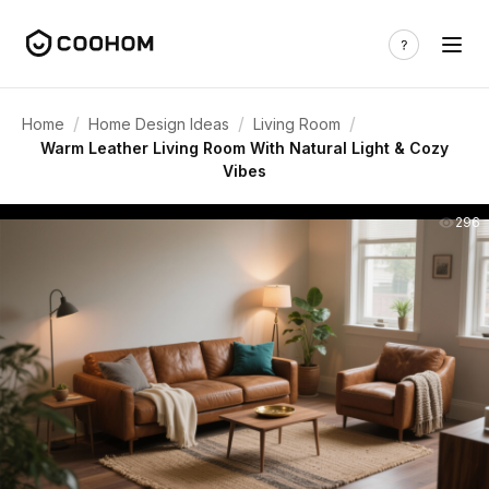
/
/
/
Home
Home Design Ideas
Living Room
Warm Leather Living Room With Natural Light & Cozy
Vibes
296