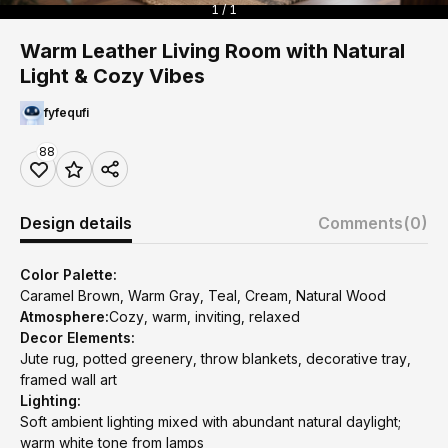
1 / 1
Warm Leather Living Room with Natural
Light & Cozy Vibes
fyfequfi
88
Design details
Comments
(0)
Color Palette:
Caramel Brown, Warm Gray, Teal, Cream, Natural Wood
Atmosphere:
Cozy, warm, inviting, relaxed
Decor Elements:
Jute rug, potted greenery, throw blankets, decorative tray,
framed wall art
Lighting:
Soft ambient lighting mixed with abundant natural daylight;
warm white tone from lamps