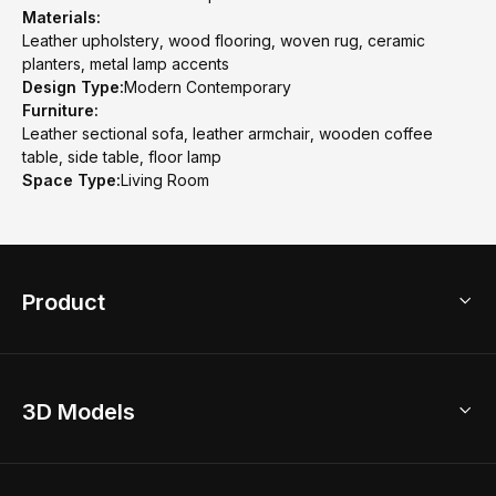
Materials:
Leather upholstery, wood flooring, woven rug, ceramic
planters, metal lamp accents
Design Type:
Modern Contemporary
Furniture:
Leather sectional sofa, leather armchair, wooden coffee
table, side table, floor lamp
Space Type:
Living Room
Product
3D Home Design
3D Models
AI Home Design
Home Remodel
Free Floor Planner