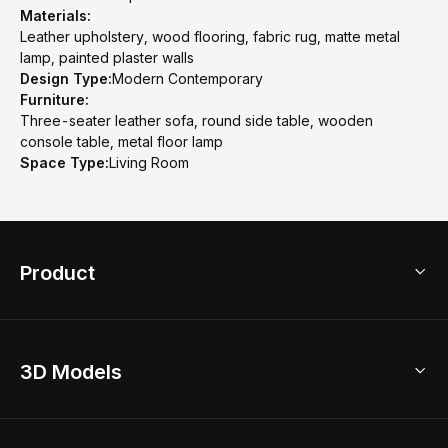
Materials:
Leather upholstery, wood flooring, fabric rug, matte metal
lamp, painted plaster walls
Design Type:
Modern Contemporary
Furniture:
Three-seater leather sofa, round side table, wooden
console table, metal floor lamp
Space Type:
Living Room
Product
3D Home Design
3D Models
AI Home Design
Home Remodel
Free Floor Planner