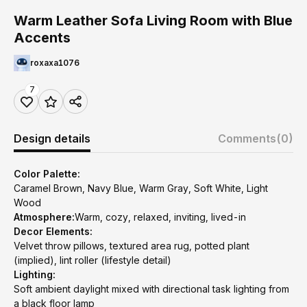
Warm Leather Sofa Living Room with Blue
Accents
roxaxa1076
7
Design details
Comments
(0)
Color Palette:
Caramel Brown, Navy Blue, Warm Gray, Soft White, Light
Wood
Atmosphere:
Warm, cozy, relaxed, inviting, lived-in
Decor Elements:
Velvet throw pillows, textured area rug, potted plant
(implied), lint roller (lifestyle detail)
Lighting:
Soft ambient daylight mixed with directional task lighting from
a black floor lamp