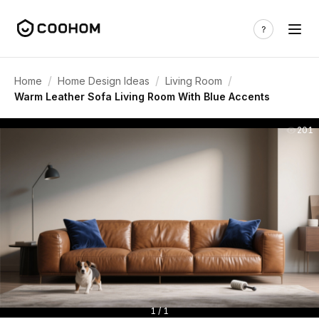
/
/
/
Home
Home Design Ideas
Living Room
Warm Leather Sofa Living Room With Blue Accents
201
1 / 1