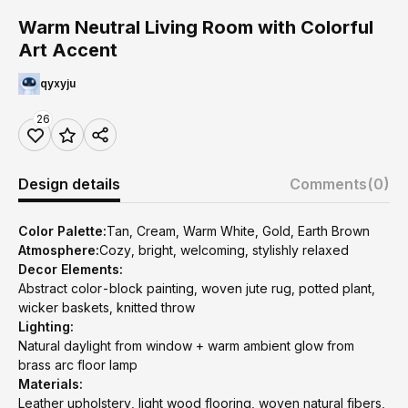
Warm Neutral Living Room with Colorful
Art Accent
qyxyju
26
Design details
Comments
(0)
Color Palette:
Tan, Cream, Warm White, Gold, Earth Brown
Atmosphere:
Cozy, bright, welcoming, stylishly relaxed
Decor Elements:
Abstract color-block painting, woven jute rug, potted plant,
wicker baskets, knitted throw
Lighting:
Natural daylight from window + warm ambient glow from
brass arc floor lamp
Materials:
Leather upholstery, light wood flooring, woven natural fibers,