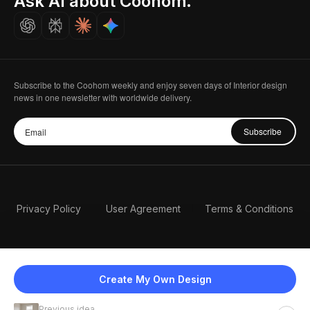
Ask AI about Coohom.
Careers
Subscribe to the Coohom weekly and enjoy seven days of Interior design
news in one newsletter with worldwide delivery.
Subscribe
Privacy Policy
User Agreement
Terms & Conditions
Create My Own Design
Previous idea