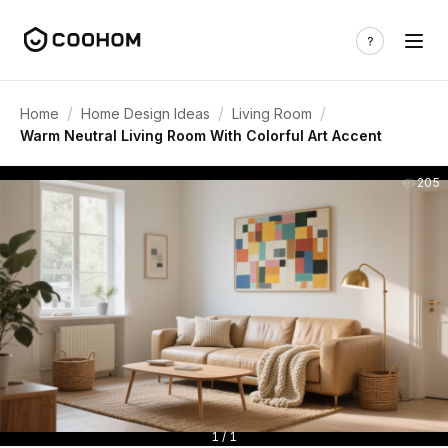
/
/
/
Home
Home Design Ideas
Living Room
Warm Neutral Living Room With Colorful Art Accent
205
1 / 1