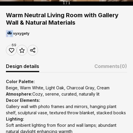
1 / 1
Warm Neutral Living Room with Gallery
Wall & Natural Materials
vyxygety
69
Design details
Comments
(0)
Color Palette:
Beige, Warm White, Light Oak, Charcoal Gray, Cream
Atmosphere:
Cozy, serene, curated, naturally lit
Decor Elements:
Gallery wall with photo frames and mirrors, hanging plant
shelf, sculptural vase, textured throw blanket, stacked books
Lighting:
Soft ambient lighting from floor and wall lamps; abundant
natural daylight enhancing warmth