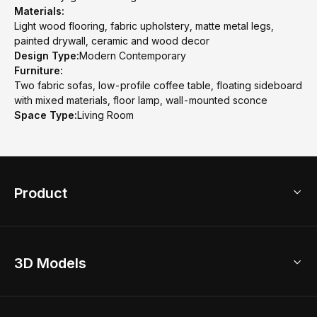
Materials:
Light wood flooring, fabric upholstery, matte metal legs,
painted drywall, ceramic and wood decor
Design Type:
Modern Contemporary
Furniture:
Two fabric sofas, low-profile coffee table, floating sideboard
with mixed materials, floor lamp, wall-mounted sconce
Space Type:
Living Room
Product
3D Home Design
3D Models
AI Home Design
Home Remodel
Free Floor Planner