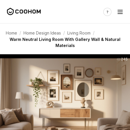
/
/
/
Home
Home Design Ideas
Living Room
Warm Neutral Living Room With Gallery Wall & Natural
Materials
245