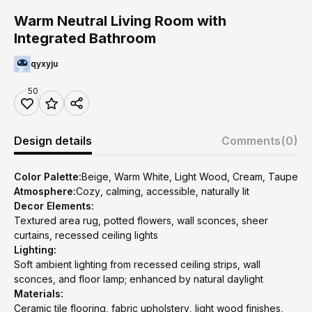
Warm Neutral Living Room with
Integrated Bathroom
qyxyju
50
Design details
Comments
(0)
Color Palette:
Beige, Warm White, Light Wood, Cream, Taupe
Atmosphere:
Cozy, calming, accessible, naturally lit
Decor Elements:
Textured area rug, potted flowers, wall sconces, sheer
curtains, recessed ceiling lights
Lighting:
Soft ambient lighting from recessed ceiling strips, wall
sconces, and floor lamp; enhanced by natural daylight
Materials:
Ceramic tile flooring, fabric upholstery, light wood finishes,