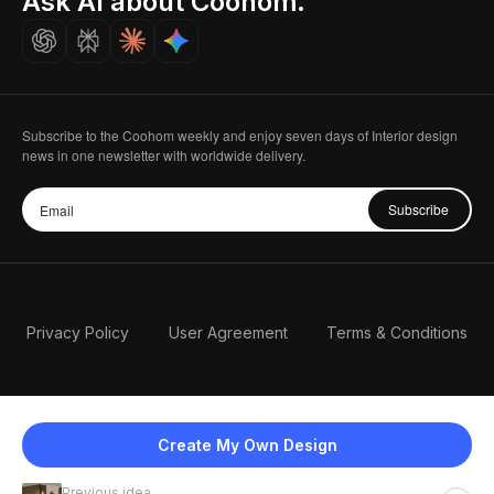
Ask AI about Coohom.
Careers
Subscribe to the Coohom weekly and enjoy seven days of Interior design
news in one newsletter with worldwide delivery.
Subscribe
Privacy Policy
User Agreement
Terms & Conditions
Create My Own Design
Previous idea