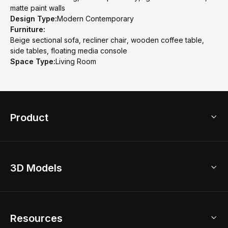
matte paint walls
Design Type:
Modern Contemporary
Furniture:
Beige sectional sofa, recliner chair, wooden coffee table,
side tables, floating media console
Space Type:
Living Room
Product
3D Home Design
3D Models
AI Home Design
Home Remodel
Free Floor Planner
Model Library
Resources
2D Floor Planner
Upload Brand Models