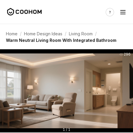
/
/
/
Home
Home Design Ideas
Living Room
Warm Neutral Living Room With Integrated Bathroom
296
1 / 1