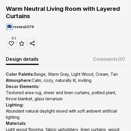
Warm Neutral Living Room with Layered
Curtains
roxaxa1076
93
Design details
Comments
(0)
Color Palette:
Beige, Warm Gray, Light Wood, Cream, Tan
Atmosphere:
Calm, cozy, naturally lit, inviting
Decor Elements:
Textured area rug, sheer and linen curtains, potted plant,
throw blanket, glass terrarium
Lighting:
Abundant natural daylight mixed with soft ambient artificial
lighting
Materials:
Light wood flooring, fabric upholstery, linen curtains, wood