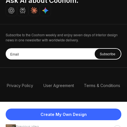
Ask AI about Coohom.
Careers
Subscribe to the Coohom weekly and enjoy seven days of Interior design
news in one newsletter with worldwide delivery.
Subscribe
Privacy Policy
User Agreement
Terms & Conditions
Create My Own Design
Previous idea