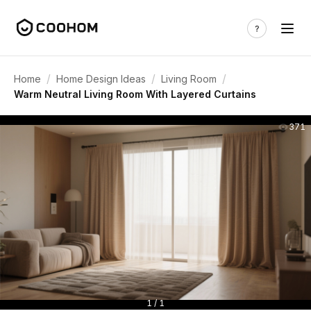
/
/
/
Home
Home Design Ideas
Living Room
Warm Neutral Living Room With Layered Curtains
371
1 / 1