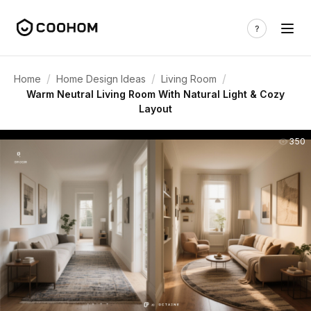
/
/
/
Home
Home Design Ideas
Living Room
Warm Neutral Living Room With Natural Light & Cozy
Layout
350