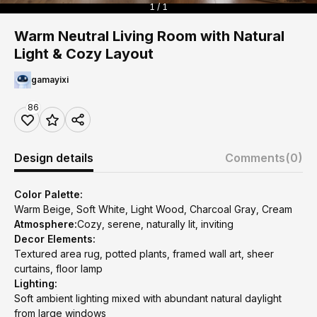
1 / 1
Warm Neutral Living Room with Natural
Light & Cozy Layout
gamayixi
86
Design details
Comments
(0)
Color Palette:
Warm Beige, Soft White, Light Wood, Charcoal Gray, Cream
Atmosphere:
Cozy, serene, naturally lit, inviting
Decor Elements:
Textured area rug, potted plants, framed wall art, sheer
curtains, floor lamp
Lighting:
Soft ambient lighting mixed with abundant natural daylight
from large windows