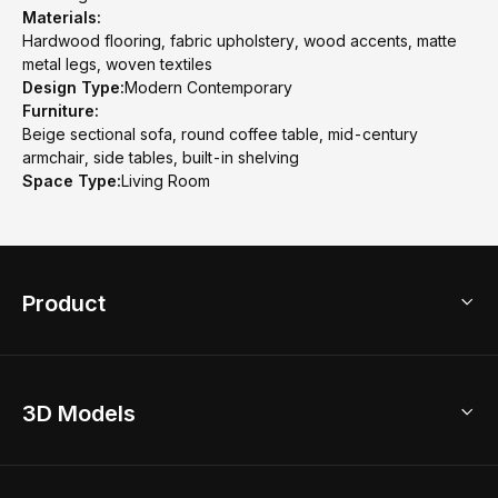
Materials:
Hardwood flooring, fabric upholstery, wood accents, matte
metal legs, woven textiles
Design Type:
Modern Contemporary
Furniture:
Beige sectional sofa, round coffee table, mid-century
armchair, side tables, built-in shelving
Space Type:
Living Room
Product
3D Home Design
3D Models
AI Home Design
Home Remodel
Free Floor Planner