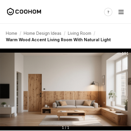
/
/
/
Home
Home Design Ideas
Living Room
Warm Wood Accent Living Room With Natural Light
151
1 / 1