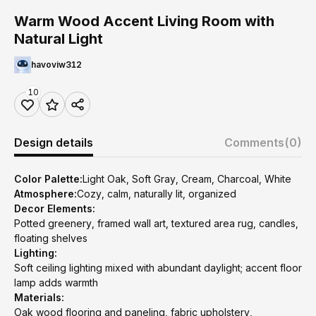
Warm Wood Accent Living Room with
Natural Light
havoviw312
10
Design details
Comments
(0)
Color Palette:
Light Oak, Soft Gray, Cream, Charcoal, White
Atmosphere:
Cozy, calm, naturally lit, organized
Decor Elements:
Potted greenery, framed wall art, textured area rug, candles,
floating shelves
Lighting:
Soft ceiling lighting mixed with abundant daylight; accent floor
lamp adds warmth
Materials:
Oak wood flooring and paneling, fabric upholstery,