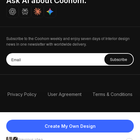
Ask AI about Coohom.
Careers
Subscribe to the Coohom weekly and enjoy seven days of Interior design
news in one newsletter with worldwide delivery.
Subscribe
Privacy Policy
User Agreement
Terms & Conditions
Create My Own Design
Previous idea