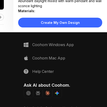
Abundant daylight mixed with warm pendant and wall
sconce lighting
Materials:
Wood paneling, concrete flooring, fabric upholstery,
rattan, glass, metal accents
Create My Own Design
Design Type:
Modern Contemporary
Furniture:
Beige sectional sofa, wood coffee table, rattan
media console, dining table with woven chairs, side
Coohom Windows App
tables
Space Type:
Living Room
Coohom Mac App
Help Center
Ask AI about Coohom.