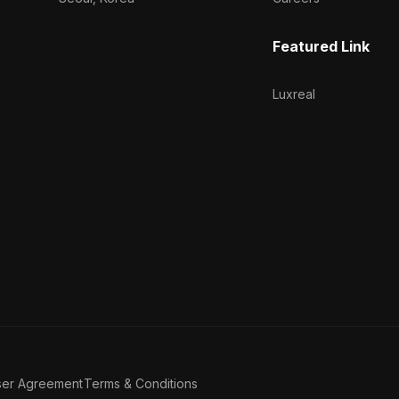
Featured Link
Luxreal
ser Agreement
Terms & Conditions