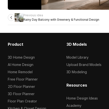
Previous idea
Rainy Day Balcony with Greenery & Functional Design
Product
3D Models
3D Home Design
Model Library
AI Home Design
Upload Brand Models
Home Remodel
3D Modeling
Free Floor Planner
Resources
2D Floor Planner
3D Floor Planner
Home Design Ideas
Floor Plan Creator
Academy
Kitchen & Closet Design