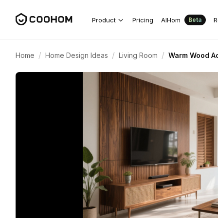
Product
Pricing
AIHom
R
Beta
/
/
/
Home
Home Design Ideas
Living Room
Warm Wood Acc