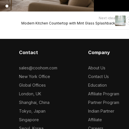
Next idea
Modern Kitchen Countertop with Mint Glass Splashback
Contact
Company
sales@coohom.com
About Us
New York Office
Contact Us
Global Offices
Education
London, UK
Affiliate Program
Shanghai, China
Partner Program
Tokyo, Japan
Indian Partner
Singapore
Affiliate
Seoul, Korea
Careers