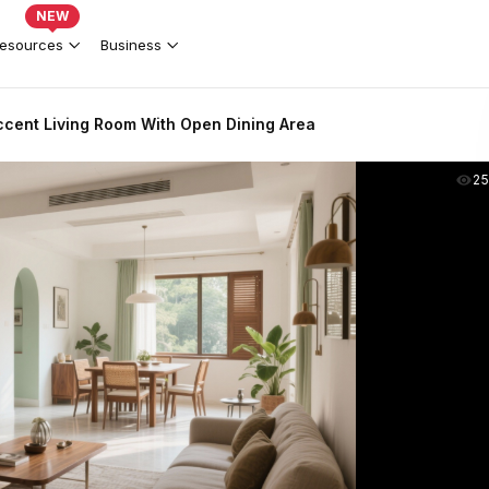
NEW
esources
Business
ent Living Room With Open Dining Area
2