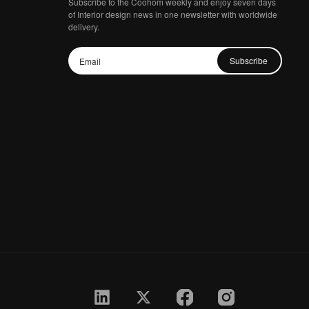
Subscribe to the Coohom weekly and enjoy seven days
of Interior design news in one newsletter with worldwide
delivery.
Subscribe