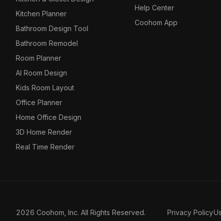
Help Center
Kitchen Planner
Coohom App
Bathroom Design Tool
Bathroom Remodel
Room Planner
AI Room Design
Kids Room Layout
Office Planner
Home Office Design
3D Home Render
Real Time Render
2026 Coohom, Inc. All Rights Reserved.
Privacy Policy
U