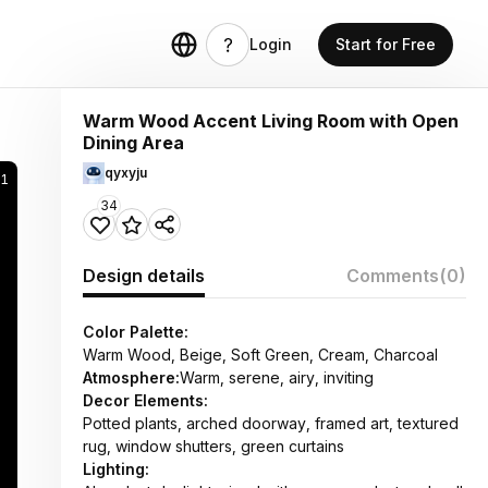
Login
Start for Free
Warm Wood Accent Living Room with Open
Dining Area
qyxyju
51
34
Design details
Comments
(0)
Color Palette:
Warm Wood, Beige, Soft Green, Cream, Charcoal
Atmosphere:
Warm, serene, airy, inviting
Decor Elements:
Potted plants, arched doorway, framed art, textured
rug, window shutters, green curtains
Lighting: