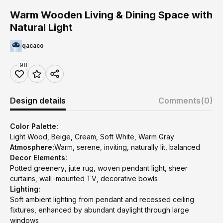
Warm Wooden Living & Dining Space with
Natural Light
qacaco
98
Design details
Comments
(0)
Color Palette:
Light Wood, Beige, Cream, Soft White, Warm Gray
Atmosphere:
Warm, serene, inviting, naturally lit, balanced
Decor Elements:
Potted greenery, jute rug, woven pendant light, sheer
curtains, wall-mounted TV, decorative bowls
Lighting:
Soft ambient lighting from pendant and recessed ceiling
fixtures, enhanced by abundant daylight through large
windows