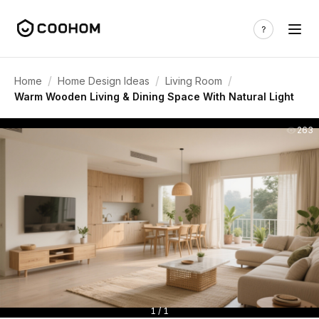
/
/
/
Home
Home Design Ideas
Living Room
Warm Wooden Living & Dining Space With Natural Light
263
1 / 1