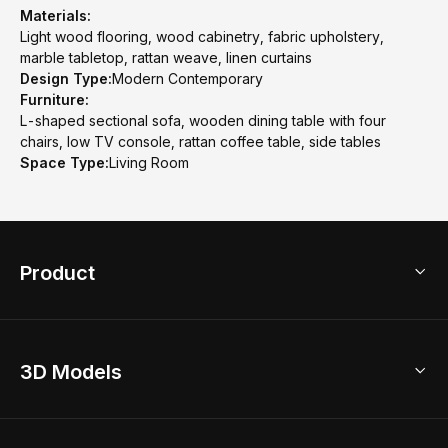
Materials:
Light wood flooring, wood cabinetry, fabric upholstery,
marble tabletop, rattan weave, linen curtains
Design Type:
Modern Contemporary
Furniture:
L-shaped sectional sofa, wooden dining table with four
chairs, low TV console, rattan coffee table, side tables
Space Type:
Living Room
Product
3D Home Design
3D Models
AI Home Design
Home Remodel
Free Floor Planner